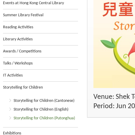
Events at Hong Kong Central Library
Summer Library Festival
Reading Activities
Literary Activities
Awards / Competitions
Talks / Workshops
IT Activities
Storytelling for Children
Venue: Shek To
Storytelling for Children (Cantonese)
Period: Jun 2
Storytelling for Children (English)
Storytelling for Children (Putonghua)
Exhibitions