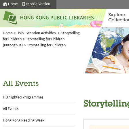
Home
Mobile Version
Explore
Collectio
Home
>
Join Extension Activities
>
Storytelling
for Children
>
Storytelling for Children
(Putonghua)
>
Storytelling for Children
All Events
Highlighted Programmes
Storytellin
All Events
Hong Kong Reading Week