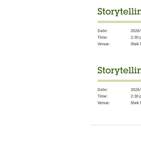
Storytelli
Date:
2026/
Time:
2:30 
Venue:
Shek T
Storytelli
Date:
2026/
Time:
2:30 
Venue:
Shek T