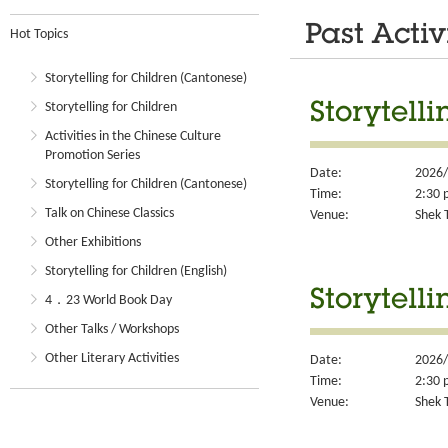
Past Activ
Hot Topics
Storytelling for Children (Cantonese)
Storytelling for Children
Storytelli
Activities in the Chinese Culture
Promotion Series
Date:
2026/
Storytelling for Children (Cantonese)
Time:
2:30 
Talk on Chinese Classics
Venue:
Shek T
Other Exhibitions
Storytelling for Children (English)
Storytelli
4．23 World Book Day
Other Talks / Workshops
Other Literary Activities
Date:
2026/
Time:
2:30 
Venue:
Shek T