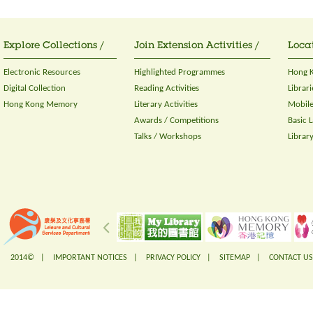
Explore Collections /
Join Extension Activities /
Locat
Electronic Resources
Highlighted Programmes
Hong K
Digital Collection
Reading Activities
Librari
Hong Kong Memory
Literary Activities
Mobile
Awards / Competitions
Basic 
Talks / Workshops
Librar
2014© |
IMPORTANT NOTICES
|
PRIVACY POLICY
|
SITEMAP
|
CONTACT US