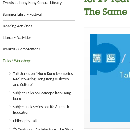
for 29 Yea
Events at Hong Kong Central Library
The Same 
Summer Library Festival
Reading Activities
Literary Activities
Awards / Competitions
Talks / Workshops
Talk Series on "Hong Kong Memories:
Rediscovering Hong Kong's History
and Culture"
Subject Talks on Cosmopolitan Hong
Kong
Subject Talk Series on Life & Death
Education
Philosophy Talk
“A Century of Architecture: The Story