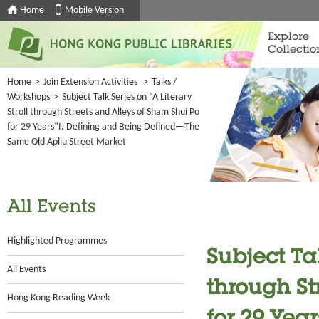
Home
Mobile Version
Explore
Collectio
Home
>
Join Extension Activities
>
Talks /
Workshops
>
Subject Talk Series on “A Literary
Stroll through Streets and Alleys of Sham Shui Po
for 29 Years”I. Defining and Being Defined—The
Same Old Apliu Street Market
All Events
Highlighted Programmes
Subject Tal
All Events
through St
Hong Kong Reading Week