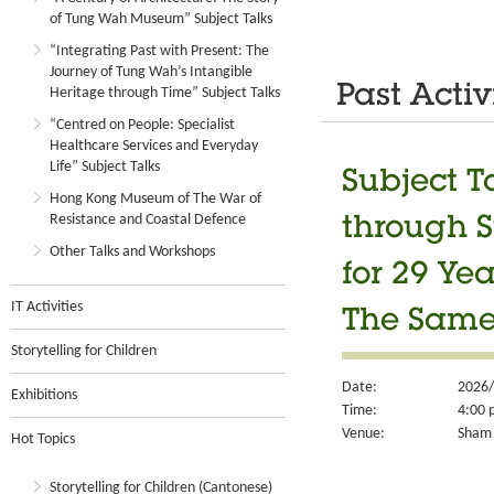
of Tung Wah Museum” Subject Talks
“Integrating Past with Present: The
Journey of Tung Wah’s Intangible
Past Activ
Heritage through Time” Subject Talks
“Centred on People: Specialist
Healthcare Services and Everyday
Life” Subject Talks
Subject Ta
Hong Kong Museum of The War of
Resistance and Coastal Defence
through S
Other Talks and Workshops
for 29 Ye
IT Activities
The Same 
Storytelling for Children
Date:
2026/
Exhibitions
Time:
4:00 
Venue:
Sham 
Hot Topics
Storytelling for Children (Cantonese)