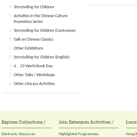
Storytelling for Children
Activities in the Chinese Culture
Promotion Series
Storytelling for Children (Cantonese)
Talk on Chinese Classics
Other Exhibitions
Storytelling for Children (English)
4．23 World Book Day
Other Talks / Workshops
Other Literary Activities
Explore Collections /
Join Extension Activities /
Locat
Electronic Resources
Highlighted Programmes
Hong K