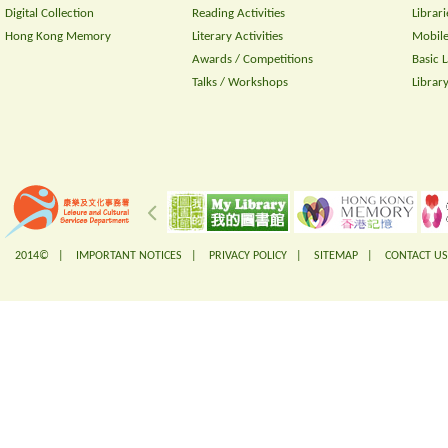
Digital Collection
Reading Activities
Librari
Hong Kong Memory
Literary Activities
Mobile
Awards / Competitions
Basic 
Talks / Workshops
Librar
2014© |
IMPORTANT NOTICES
|
PRIVACY POLICY
|
SITEMAP
|
CONTACT US