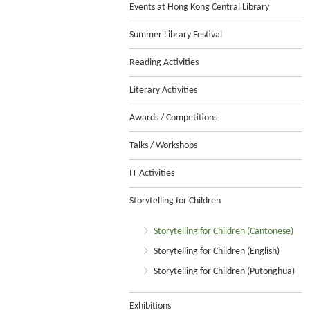
Events at Hong Kong Central Library
Summer Library Festival
Reading Activities
Literary Activities
Awards / Competitions
Talks / Workshops
IT Activities
Storytelling for Children
Storytelling for Children (Cantonese)
Storytelling for Children (English)
Storytelling for Children (Putonghua)
Exhibitions