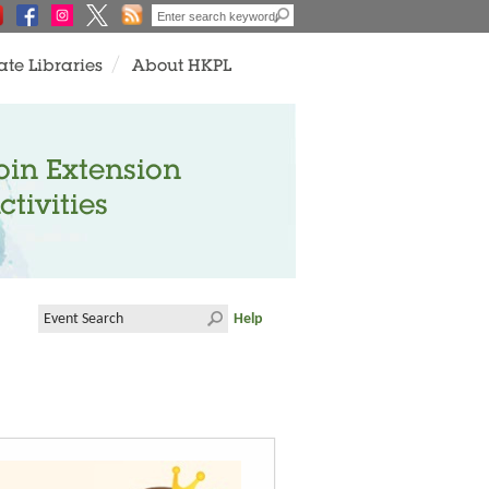
ate Libraries
About HKPL
oin Extension
ctivities
Help