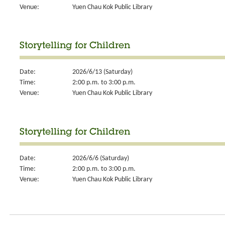
Venue:
Yuen Chau Kok Public Library
Storytelling for Children
Date:
2026/6/13 (Saturday)
Time:
2:00 p.m. to 3:00 p.m.
Venue:
Yuen Chau Kok Public Library
Storytelling for Children
Date:
2026/6/6 (Saturday)
Time:
2:00 p.m. to 3:00 p.m.
Venue:
Yuen Chau Kok Public Library