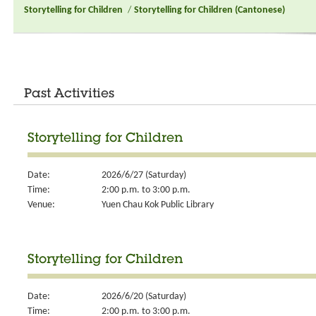
Storytelling for Children
/
Storytelling for Children (Cantonese)
Past Activities
Storytelling for Children
Date:
2026/6/27 (Saturday)
Time:
2:00 p.m. to 3:00 p.m.
Venue:
Yuen Chau Kok Public Library
Storytelling for Children
Date:
2026/6/20 (Saturday)
Time:
2:00 p.m. to 3:00 p.m.