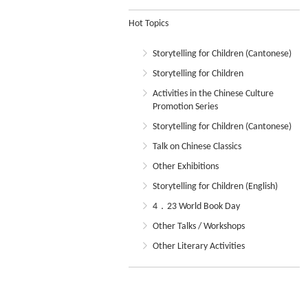
Hot Topics
Storytelling for Children (Cantonese)
Storytelling for Children
Activities in the Chinese Culture
Promotion Series
Storytelling for Children (Cantonese)
Talk on Chinese Classics
Other Exhibitions
Storytelling for Children (English)
4．23 World Book Day
Other Talks / Workshops
Other Literary Activities