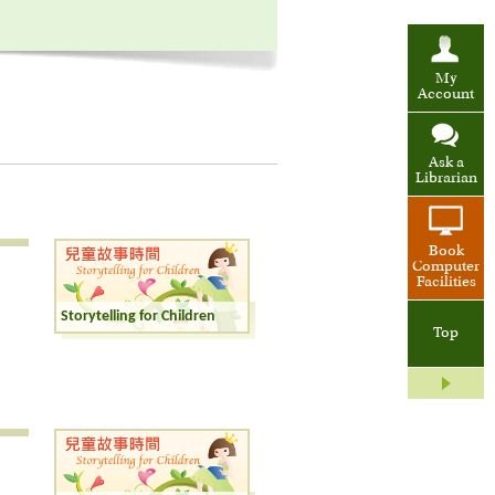
My
Account
Ask a
Librarian
Book
Computer
Facilities
Storytelling for Children
Top