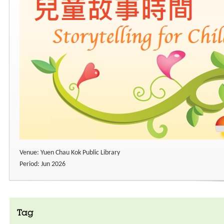
Venue: Yuen Chau Kok Public Library
Period: Jun 2026
Tag