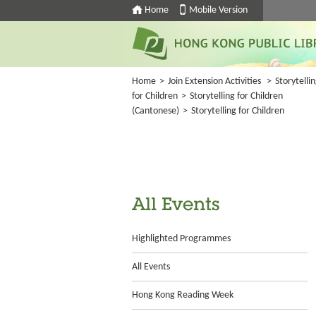
Home
Mobile Version
Home
>
Join Extension Activities
>
Storytelli
for Children
>
Storytelling for Children
(Cantonese)
>
Storytelling for Children
All Events
Highlighted Programmes
All Events
Hong Kong Reading Week