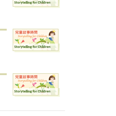
Storytelling for Children
Storytelling for Children
Storytelling for Children