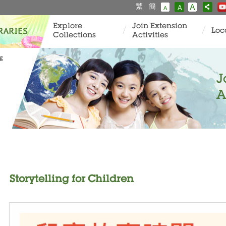
繁
簡
A
A
A
Explore
Join Extension
Loc
Collections
Activities
ng
J
A
Storytelling for Children