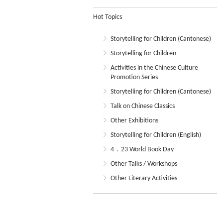
Hot Topics
Storytelling for Children (Cantonese)
Storytelling for Children
Activities in the Chinese Culture
Promotion Series
Storytelling for Children (Cantonese)
Talk on Chinese Classics
Other Exhibitions
Storytelling for Children (English)
4．23 World Book Day
Other Talks / Workshops
Other Literary Activities