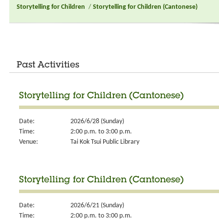
Storytelling for Children
/
Storytelling for Children (Cantonese)
Past Activities
Storytelling for Children (Cantonese)
Date:
2026/6/28 (Sunday)
Time:
2:00 p.m. to 3:00 p.m.
Venue:
Tai Kok Tsui Public Library
Storytelling for Children (Cantonese)
Date:
2026/6/21 (Sunday)
Time:
2:00 p.m. to 3:00 p.m.