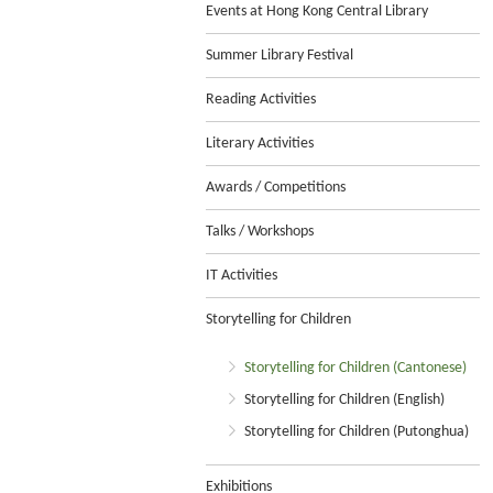
Events at Hong Kong Central Library
Summer Library Festival
Reading Activities
Literary Activities
Awards / Competitions
Talks / Workshops
IT Activities
Storytelling for Children
Storytelling for Children (Cantonese)
Storytelling for Children (English)
Storytelling for Children (Putonghua)
Exhibitions