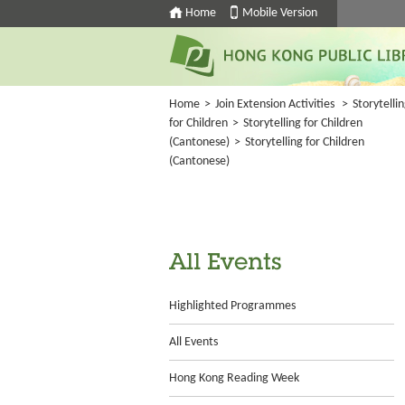
Home
Mobile Version
Home
>
Join Extension Activities
>
Storytelli
for Children
>
Storytelling for Children
(Cantonese)
>
Storytelling for Children
(Cantonese)
All Events
Highlighted Programmes
All Events
Hong Kong Reading Week