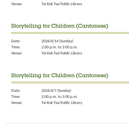
Venue:
Tai Kok Tsui Public Library
Storytelling for Children (Cantonese)
Date:
2026/6/14 (Sunday)
Time:
2:00 p.m. to 3:00 p.m.
Venue:
Tai Kok Tsui Public Library
Storytelling for Children (Cantonese)
Date:
2026/6/7 (Sunday)
Time:
2:00 p.m. to 3:00 p.m.
Venue:
Tai Kok Tsui Public Library