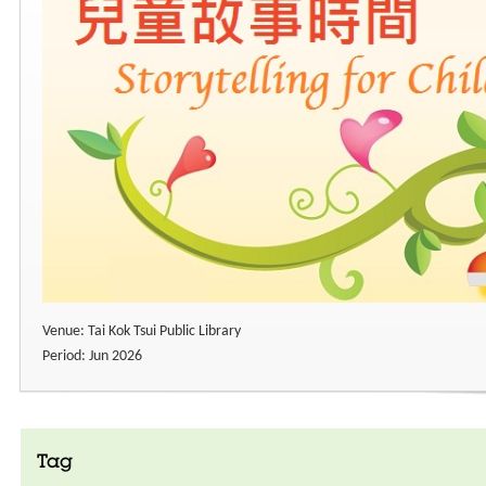
Venue: Tai Kok Tsui Public Library
Period: Jun 2026
Tag