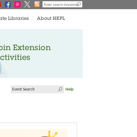
ate Libraries
About HKPL
oin Extension
ctivities
Help