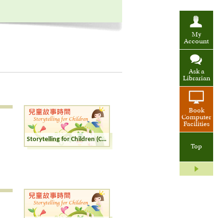
My
Account
Ask a
Librarian
Book
Computer
Facilities
Storytelling for Children (Cantonese)
Top