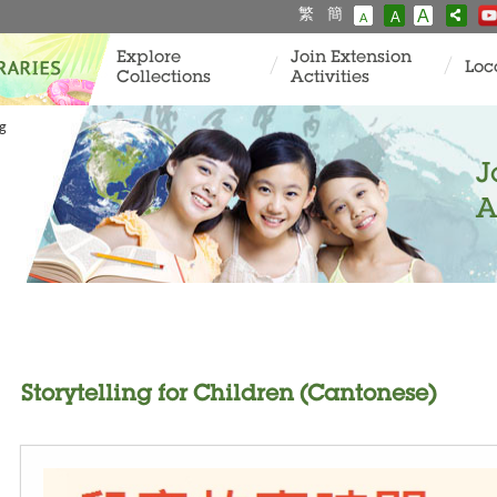
繁
簡
A
A
A
Explore
Join Extension
Loc
Collections
Activities
ng
J
A
Storytelling for Children (Cantonese)