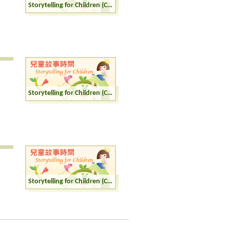
Storytelling for Children (Cantonese)
Storytelling for Children (Cantonese)
Storytelling for Children (Cantonese)