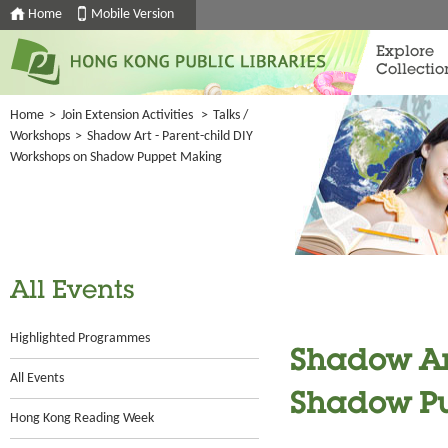
Home
Mobile Version
Explore
Collectio
Home
>
Join Extension Activities
>
Talks /
Workshops
>
Shadow Art - Parent-child DIY
Workshops on Shadow Puppet Making
All Events
Highlighted Programmes
Shadow Art
All Events
Shadow P
Hong Kong Reading Week