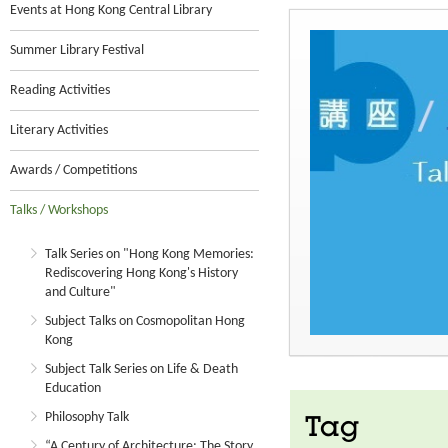
Events at Hong Kong Central Library
Summer Library Festival
Reading Activities
Literary Activities
Awards / Competitions
Talks / Workshops
Talk Series on "Hong Kong Memories:
Rediscovering Hong Kong's History
and Culture"
Subject Talks on Cosmopolitan Hong
Kong
Subject Talk Series on Life & Death
Education
Philosophy Talk
Tag
“A Century of Architecture: The Story