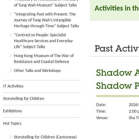
of Tung Wah Museum” Subject Talks
Activities in 
“Integrating Past with Present: The
Journey of Tung Wah’s Intangible
Heritage through Time” Subject Talks
“Centred on People: Specialist
Healthcare Services and Everyday
Life” Subject Talks
Past Activ
Hong Kong Museum of The War of
Resistance and Coastal Defence
Other Talks and Workshops
Shadow Ar
Shadow 
IT Activities
Storytelling for Children
Date:
2026/
Exhibitions
Time:
2:00 
Venue:
Sha Ti
Hot Topics
Storytelling for Children (Cantonese)