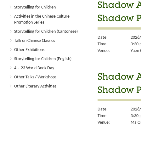
Shadow Ar
Storytelling for Children
Activities in the Chinese Culture
Shadow 
Promotion Series
Storytelling for Children (Cantonese)
Date:
2026/
Talk on Chinese Classics
Time:
3:30 
Other Exhibitions
Venue:
Yuen 
Storytelling for Children (English)
4．23 World Book Day
Shadow Ar
Other Talks / Workshops
Other Literary Activities
Shadow 
Date:
2026/
Time:
3:30 
Venue:
Ma On