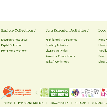
Explore Collections /
Join Extension Activities /
Locat
Electronic Resources
Highlighted Programmes
Hong K
Digital Collection
Reading Activities
Librari
Hong Kong Memory
Literary Activities
Mobile
Awards / Competitions
Basic 
Talks / Workshops
Librar
2014© |
IMPORTANT NOTICES
|
PRIVACY POLICY
|
SITEMAP
|
CONTACT US