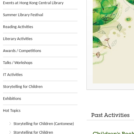
Events at Hong Kong Central Library
Summer Library Festival
Reading Activities
Literary Activities
Awards / Competitions
Talks / Workshops
IT Activities
Storytelling for Children
Exhibitions
Hot Topics
Past Activities
Storytelling for Children (Cantonese)
Storytelling for Children