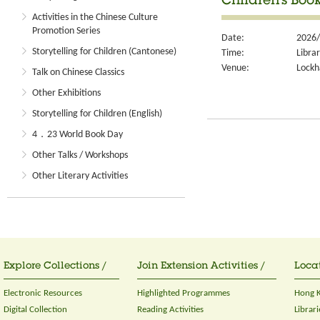
Children's Book
Activities in the Chinese Culture
Promotion Series
Date:
2026/
Storytelling for Children (Cantonese)
Time:
Libra
Venue:
Lockh
Talk on Chinese Classics
Other Exhibitions
Storytelling for Children (English)
4．23 World Book Day
Other Talks / Workshops
Other Literary Activities
Explore Collections /
Join Extension Activities /
Locat
Electronic Resources
Highlighted Programmes
Hong K
Digital Collection
Reading Activities
Librari