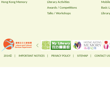
Hong Kong Memory
Literary Activities
Mobile
Awards / Competitions
Basic 
Talks / Workshops
Librar
2014© |
IMPORTANT NOTICES
|
PRIVACY POLICY
|
SITEMAP
|
CONTACT US