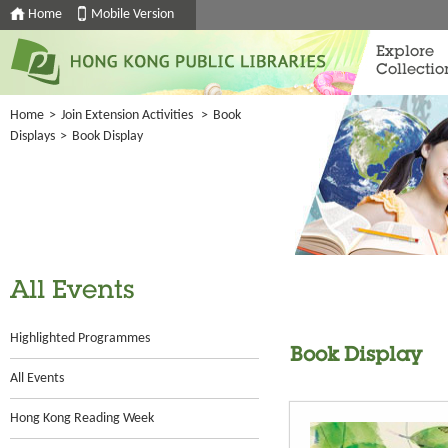
Home
Mobile Version
Explore
Collectio
Home
>
Join Extension Activities
>
Book
Displays
>
Book Display
All Events
Highlighted Programmes
Book Display
All Events
Hong Kong Reading Week