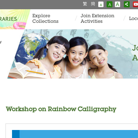
繁
簡
A
A
A
Explore
Join Extension
Loc
Collections
Activities
y
J
A
Workshop on Rainbow Calligraphy