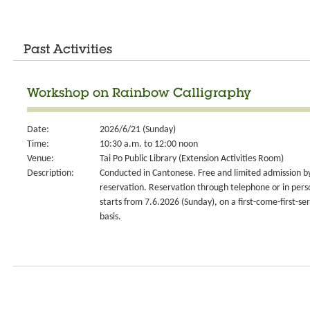
Past Activities
Workshop on Rainbow Calligraphy
Date:
2026/6/21 (Sunday)
Time:
10:30 a.m. to 12:00 noon
Venue:
Tai Po Public Library (Extension Activities Room)
Description:
Conducted in Cantonese. Free and limited admission b
reservation. Reservation through telephone or in pers
starts from 7.6.2026 (Sunday), on a first-come-first-se
basis.