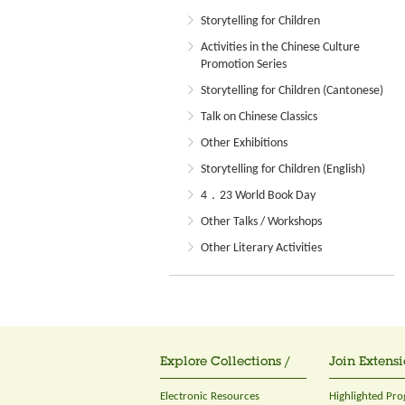
Storytelling for Children
Activities in the Chinese Culture
Promotion Series
Storytelling for Children (Cantonese)
Talk on Chinese Classics
Other Exhibitions
Storytelling for Children (English)
4．23 World Book Day
Other Talks / Workshops
Other Literary Activities
Explore Collections /
Join Extensi
Electronic Resources
Highlighted Pr