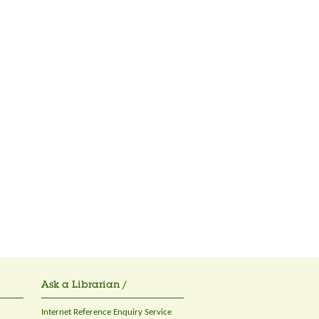
Ask a Librarian /
Internet Reference Enquiry Service