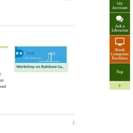
My
Account
Ask a
Librarian
Book
Computer
Facilities
Workshop on Rainbow Calligraphy
Top
y
on
rved
1