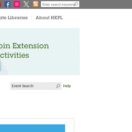
ate Libraries
About HKPL
oin Extension
ctivities
Help