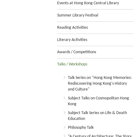
Events at Hong Kong Central Library
Summer Library Festival
Reading Activities
Literary Activities
Awards / Competitions
Talks / Workshops
Talk Series on "Hong Kong Memories:
Rediscovering Hong Kong's History
and Culture"
Subject Talks on Cosmopolitan Hong
Kong
Subject Talk Series on Life & Death
Education
Philosophy Talk
“A Century of Architecture: The Story