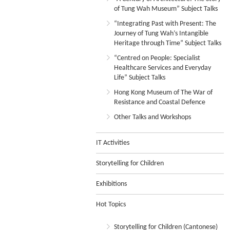
of Tung Wah Museum” Subject Talks
“Integrating Past with Present: The
Journey of Tung Wah’s Intangible
Heritage through Time” Subject Talks
“Centred on People: Specialist
Healthcare Services and Everyday
Life” Subject Talks
Hong Kong Museum of The War of
Resistance and Coastal Defence
Other Talks and Workshops
IT Activities
Storytelling for Children
Exhibitions
Hot Topics
Storytelling for Children (Cantonese)