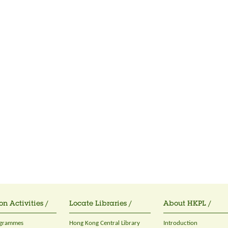
on Activities /
Locate Libraries /
About HKPL /
ogrammes
Hong Kong Central Library
Introduction