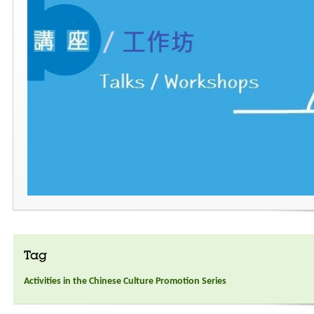
Tag
Activities in the Chinese Culture Promotion Series