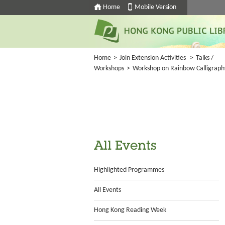
Home
Mobile Version
Home
>
Join Extension Activities
>
Talks /
Workshops
>
Workshop on Rainbow Calligraph
All Events
Highlighted Programmes
All Events
Hong Kong Reading Week