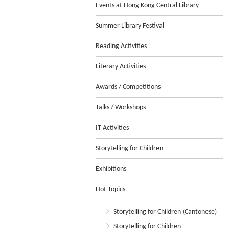
Events at Hong Kong Central Library
Summer Library Festival
Reading Activities
Literary Activities
Awards / Competitions
Talks / Workshops
IT Activities
Storytelling for Children
Exhibitions
Hot Topics
Storytelling for Children (Cantonese)
Storytelling for Children