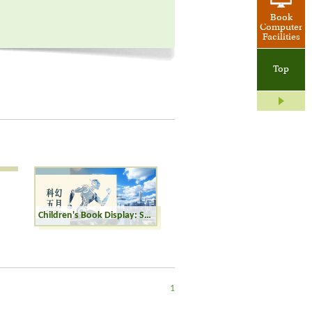
Book
Computer
Facilities
Top
Children's Book Display: Sci-fi May
1