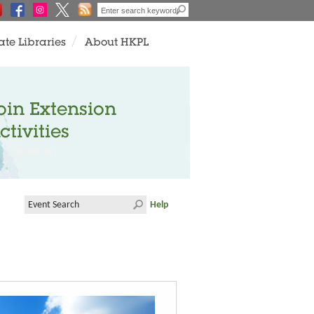
ate Libraries
About HKPL
oin Extension
ctivities
Help