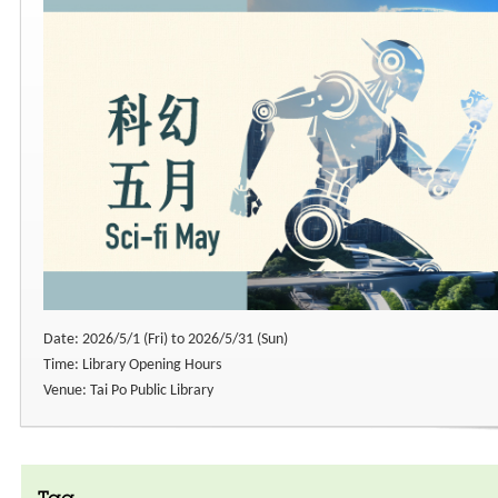
Date: 2026/5/1 (Fri) to 2026/5/31 (Sun)
Time: Library Opening Hours
Venue: Tai Po Public Library