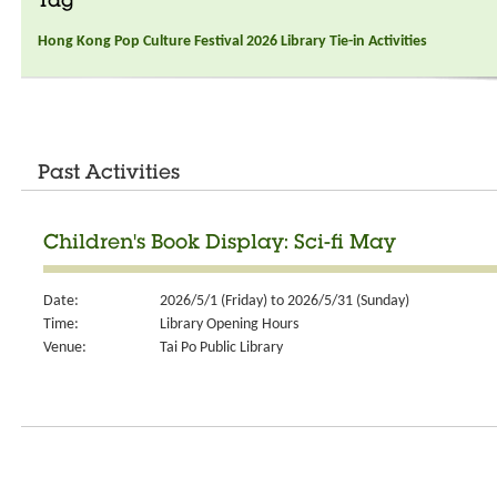
Tag
Hong Kong Pop Culture Festival 2026 Library Tie-in Activities
Past Activities
Children's Book Display: Sci-fi May
Date:
2026/5/1 (Friday) to 2026/5/31 (Sunday)
Time:
Library Opening Hours
Venue:
Tai Po Public Library