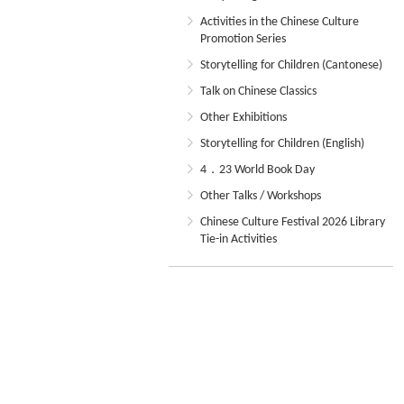
Activities in the Chinese Culture
Promotion Series
Storytelling for Children (Cantonese)
Talk on Chinese Classics
Other Exhibitions
Storytelling for Children (English)
4．23 World Book Day
Other Talks / Workshops
Chinese Culture Festival 2026 Library
Tie-in Activities