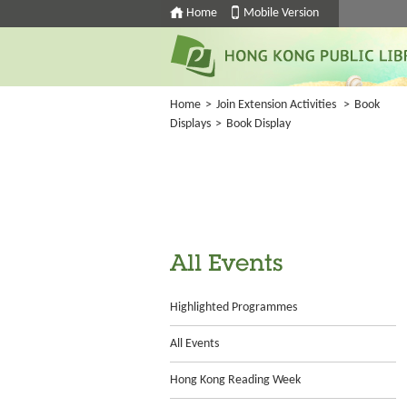
Home
Mobile Version
Home
>
Join Extension Activities
>
Book
Displays
>
Book Display
All Events
Highlighted Programmes
All Events
Hong Kong Reading Week