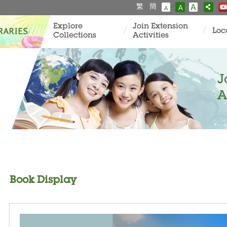
繁
簡
A
A
A
Explore
Join Extension
Loc
Collections
Activities
J
A
Book Display