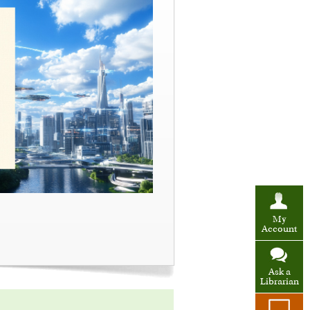
My
Account
Ask a
Librarian