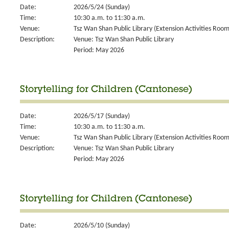
Date:
2026/5/24 (Sunday)
Time:
10:30 a.m. to 11:30 a.m.
Venue:
Tsz Wan Shan Public Library (Extension Activities Room
Description:
Venue: Tsz Wan Shan Public Library
Period: May 2026
Storytelling for Children (Cantonese)
Date:
2026/5/17 (Sunday)
Time:
10:30 a.m. to 11:30 a.m.
Venue:
Tsz Wan Shan Public Library (Extension Activities Room
Description:
Venue: Tsz Wan Shan Public Library
Period: May 2026
Storytelling for Children (Cantonese)
Date:
2026/5/10 (Sunday)