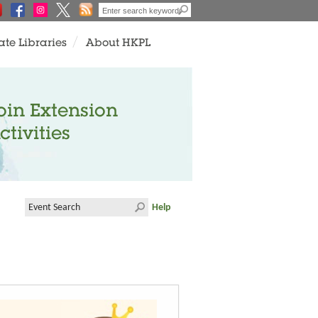
ate Libraries
About HKPL
oin Extension
ctivities
Help