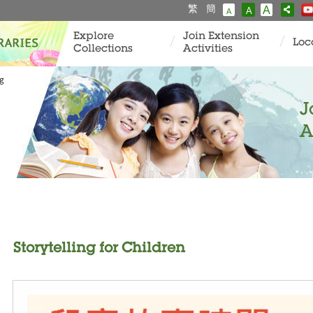
繁
簡
A
A
A
Explore
Join Extension
Loc
Collections
Activities
ng
J
A
Storytelling for Children