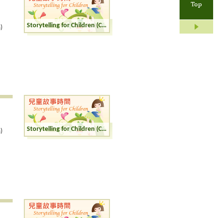
Top
Storytelling for Children (Cantonese)
)
Storytelling for Children (Cantonese)
)