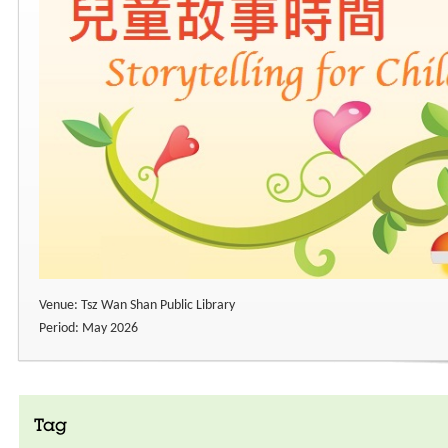
Venue: Tsz Wan Shan Public Library
Period: May 2026
Tag