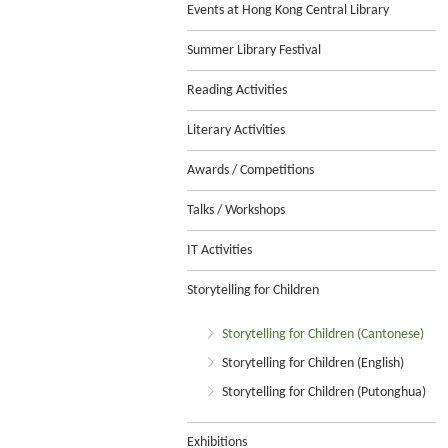
Events at Hong Kong Central Library
Summer Library Festival
Reading Activities
Literary Activities
Awards / Competitions
Talks / Workshops
IT Activities
Storytelling for Children
Storytelling for Children (Cantonese)
Storytelling for Children (English)
Storytelling for Children (Putonghua)
Exhibitions