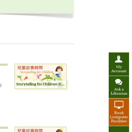
My
Account
Storytelling for Children (Cantonese)
)
Ask a
Librarian
Book
Computer
Facilities