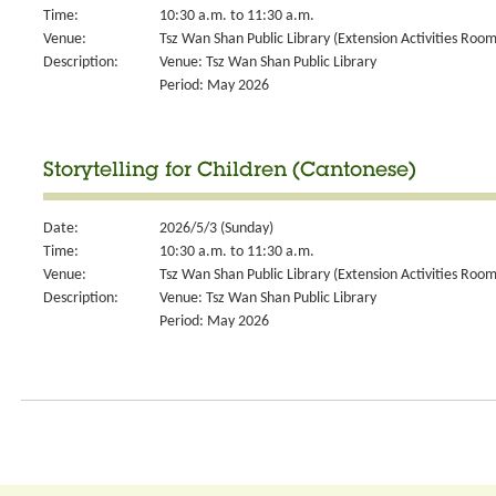
Time:
10:30 a.m. to 11:30 a.m.
Venue:
Tsz Wan Shan Public Library (Extension Activities Room
Description:
Venue: Tsz Wan Shan Public Library
Period: May 2026
Storytelling for Children (Cantonese)
Date:
2026/5/3 (Sunday)
Time:
10:30 a.m. to 11:30 a.m.
Venue:
Tsz Wan Shan Public Library (Extension Activities Room
Description:
Venue: Tsz Wan Shan Public Library
Period: May 2026