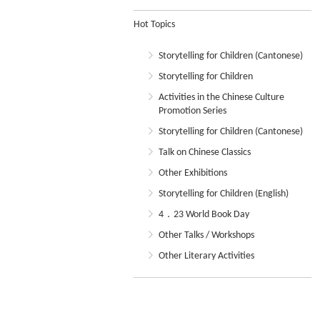
Hot Topics
Storytelling for Children (Cantonese)
Storytelling for Children
Activities in the Chinese Culture
Promotion Series
Storytelling for Children (Cantonese)
Talk on Chinese Classics
Other Exhibitions
Storytelling for Children (English)
4．23 World Book Day
Other Talks / Workshops
Other Literary Activities