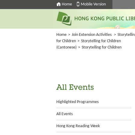
Home
Mobile Version
Home
>
Join Extension Activities
>
Storytelli
for Children
>
Storytelling for Children
(Cantonese)
>
Storytelling for Children
All Events
Highlighted Programmes
All Events
Hong Kong Reading Week