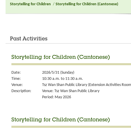
Storytelling for Children
/
Storytelling for Children (Cantonese)
Past Activities
Storytelling for Children (Cantonese)
Date:
2026/5/31 (Sunday)
Time:
10:30 a.m. to 11:30 a.m.
Venue:
Tsz Wan Shan Public Library (Extension Activities Room
Description:
Venue: Tsz Wan Shan Public Library
Period: May 2026
Storytelling for Children (Cantonese)