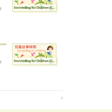
Storytelling for Children (Cantonese)
)
Storytelling for Children (Cantonese)
)
1