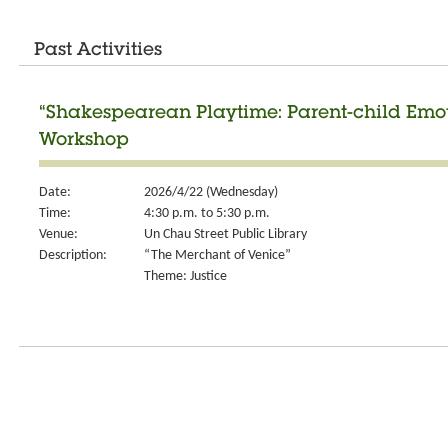
Past Activities
“Shakespearean Playtime: Parent-child Emot
Workshop
Date:
2026/4/22 (Wednesday)
Time:
4:30 p.m. to 5:30 p.m.
Venue:
Un Chau Street Public Library
Description:
“The Merchant of Venice”
Theme: Justice