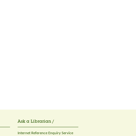
Ask a Librarian /
Internet Reference Enquiry Service