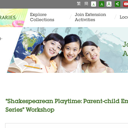
繁
簡
A
A
A
Explore
Join Extension
Loc
Collections
Activities
t-
J
A
“Shakespearean Playtime: Parent-child E
Series” Workshop