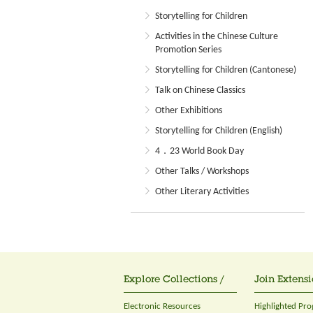
Storytelling for Children
Activities in the Chinese Culture
Promotion Series
Storytelling for Children (Cantonese)
Talk on Chinese Classics
Other Exhibitions
Storytelling for Children (English)
4．23 World Book Day
Other Talks / Workshops
Other Literary Activities
Explore Collections /
Join Extensi
Electronic Resources
Highlighted Pr