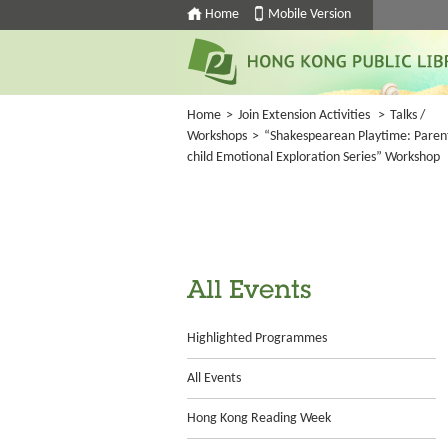
Home
Mobile Version
Home
>
Join Extension Activities
>
Talks /
Workshops
>
“Shakespearean Playtime: Paren
child Emotional Exploration Series” Workshop
All Events
Highlighted Programmes
All Events
Hong Kong Reading Week