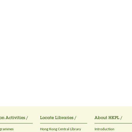
on Activities /
Locate Libraries /
About HKPL /
ogrammes
Hong Kong Central Library
Introduction