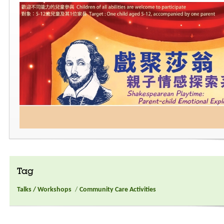
Tag
Talks / Workshops
/
Community Care Activities