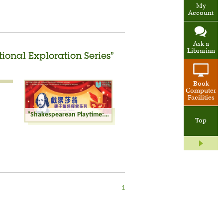
My
Account
Ask a
Librarian
ional Exploration Series”
Book
Computer
Facilities
“Shakespearean Playtime: Parent-child Emotional Exploration Series” Workshop
Top
1