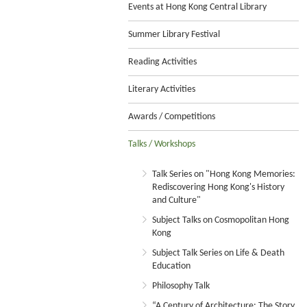
Events at Hong Kong Central Library
Summer Library Festival
Reading Activities
Literary Activities
Awards / Competitions
Talks / Workshops
Talk Series on "Hong Kong Memories:
Rediscovering Hong Kong's History
and Culture"
Subject Talks on Cosmopolitan Hong
Kong
Subject Talk Series on Life & Death
Education
Philosophy Talk
“A Century of Architecture: The Story