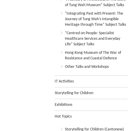
of Tung Wah Museum” Subject Talks
“Integrating Past with Present: The
Journey of Tung Wah’s Intangible
Heritage through Time” Subject Talks
“Centred on People: Specialist
Healthcare Services and Everyday
Life” Subject Talks
Hong Kong Museum of The War of
Resistance and Coastal Defence
Other Talks and Workshops
IT Activities
Storytelling for Children
Exhibitions
Hot Topics
Storytelling for Children (Cantonese)