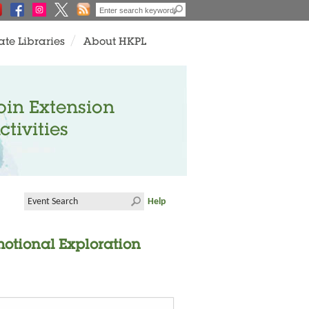
ate Libraries
About HKPL
oin Extension
ctivities
Help
motional Exploration