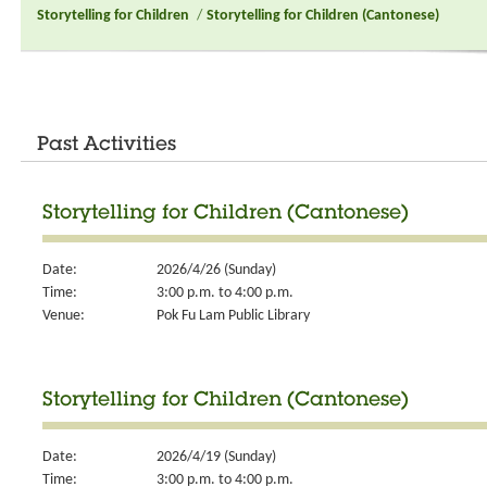
Storytelling for Children
/
Storytelling for Children (Cantonese)
Past Activities
Storytelling for Children (Cantonese)
Date:
2026/4/26 (Sunday)
Time:
3:00 p.m. to 4:00 p.m.
Venue:
Pok Fu Lam Public Library
Storytelling for Children (Cantonese)
Date:
2026/4/19 (Sunday)
Time:
3:00 p.m. to 4:00 p.m.