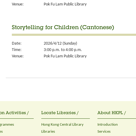
Venue:
Pok Fu Lam Public Library
Storytelling for Children (Cantonese)
Date:
2026/4/12 (Sunday)
Time:
3:00 p.m. to 4:00 p.m.
Venue:
Pok Fu Lam Public Library
on Activities /
Locate Libraries /
About HKPL /
ogrammes
Hong Kong Central Library
Introduction
es
Libraries
Services