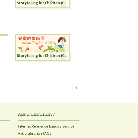
Storytelling for Children (Cantonese)
Storytelling for Children (Cantonese)
1
Ask a Librarian /
Internet Reference Enquiry Service
Ask a Librarian FAQs