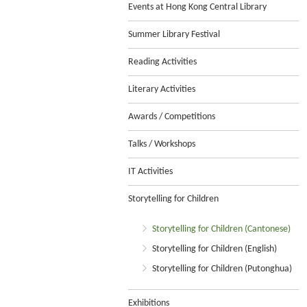
Events at Hong Kong Central Library
Summer Library Festival
Reading Activities
Literary Activities
Awards / Competitions
Talks / Workshops
IT Activities
Storytelling for Children
Storytelling for Children (Cantonese)
Storytelling for Children (English)
Storytelling for Children (Putonghua)
Exhibitions