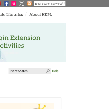
ate Libraries
About HKPL
oin Extension
ctivities
Help