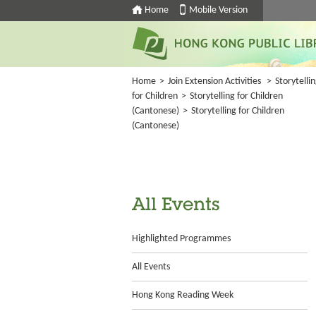
Home
Mobile Version
Home
>
Join Extension Activities
>
Storytelli
for Children
>
Storytelling for Children
(Cantonese)
>
Storytelling for Children
(Cantonese)
All Events
Highlighted Programmes
All Events
Hong Kong Reading Week