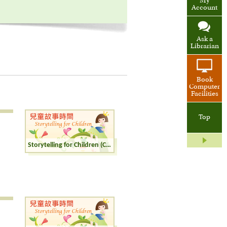
My
Account
Ask a
Librarian
Book
Computer
Facilities
Top
Storytelling for Children (Cantonese)