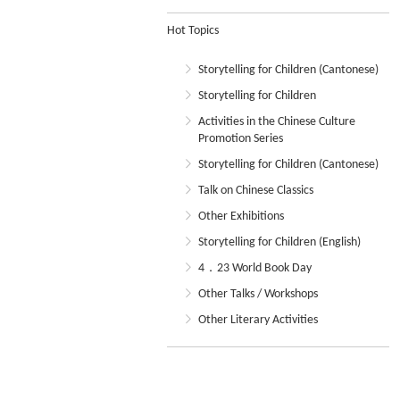
Hot Topics
Storytelling for Children (Cantonese)
Storytelling for Children
Activities in the Chinese Culture
Promotion Series
Storytelling for Children (Cantonese)
Talk on Chinese Classics
Other Exhibitions
Storytelling for Children (English)
4．23 World Book Day
Other Talks / Workshops
Other Literary Activities