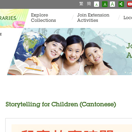
繁
簡
A
A
A
Explore
Join Extension
Loc
Collections
Activities
ng
J
A
Storytelling for Children (Cantonese)