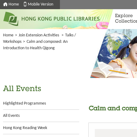
Home
Mobile Version
Explore
Collectio
Home
>
Join Extension Activities
>
Talks /
Workshops
>
Calm and composed: An
Introduction to Health Qigong
All Events
Highlighted Programmes
Calm and compo
All Events
Hong Kong Reading Week