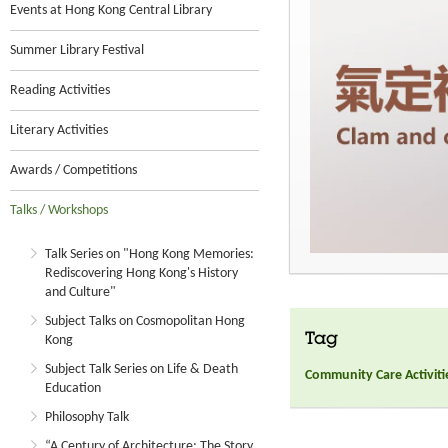
Events at Hong Kong Central Library
Summer Library Festival
Reading Activities
Literary Activities
Awards / Competitions
Talks / Workshops
Talk Series on "Hong Kong Memories:
Rediscovering Hong Kong's History
and Culture"
Subject Talks on Cosmopolitan Hong
Tag
Kong
Subject Talk Series on Life & Death
Community Care Activiti
Education
Philosophy Talk
“A Century of Architecture: The Story