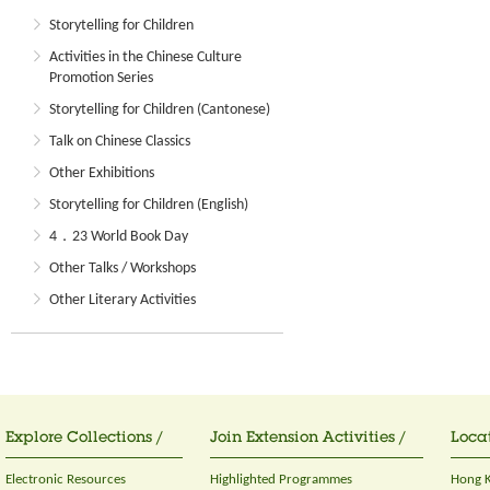
Storytelling for Children
Activities in the Chinese Culture
Promotion Series
Storytelling for Children (Cantonese)
Talk on Chinese Classics
Other Exhibitions
Storytelling for Children (English)
4．23 World Book Day
Other Talks / Workshops
Other Literary Activities
Explore Collections /
Join Extension Activities /
Locat
Electronic Resources
Highlighted Programmes
Hong K