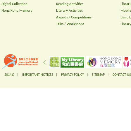
Digital Collection
Reading Activities
Librari
Hong Kong Memory
Literary Activities
Mobile
Awards / Competitions
Basic 
Talks / Workshops
Librar
2014© |
IMPORTANT NOTICES
|
PRIVACY POLICY
|
SITEMAP
|
CONTACT US