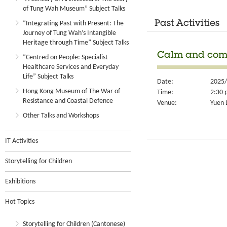
of Tung Wah Museum” Subject Talks
Past Activities
“Integrating Past with Present: The
Journey of Tung Wah’s Intangible
Heritage through Time” Subject Talks
Calm and comp
“Centred on People: Specialist
Healthcare Services and Everyday
Life” Subject Talks
Date:
2025/
Hong Kong Museum of The War of
Time:
2:30 
Resistance and Coastal Defence
Venue:
Yuen 
Other Talks and Workshops
IT Activities
Storytelling for Children
Exhibitions
Hot Topics
Storytelling for Children (Cantonese)