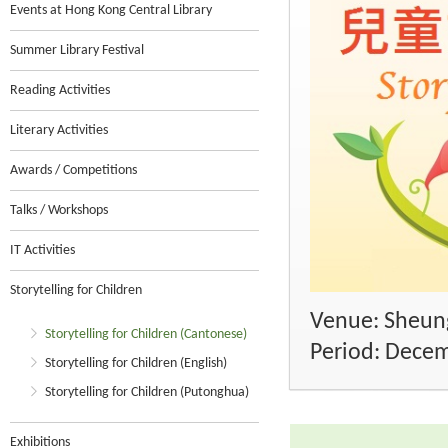
Events at Hong Kong Central Library
Summer Library Festival
Reading Activities
Literary Activities
Awards / Competitions
Talks / Workshops
IT Activities
Storytelling for Children
Venue: Sheung
Storytelling for Children (Cantonese)
Period: Dece
Storytelling for Children (English)
Storytelling for Children (Putonghua)
Exhibitions