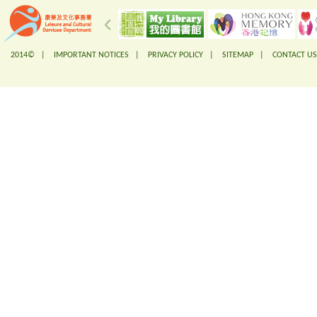
2014© |
IMPORTANT NOTICES
|
PRIVACY POLICY
|
SITEMAP
|
CONTACT US