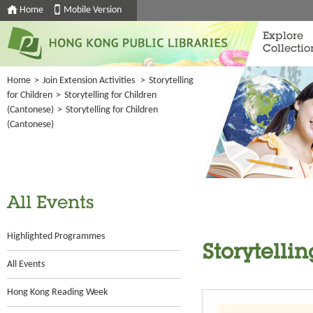
Home
Mobile Version
Explore
Collectio
Home
>
Join Extension Activities
>
Storytelling
for Children
>
Storytelling for Children
(Cantonese)
>
Storytelling for Children
(Cantonese)
All Events
Highlighted Programmes
Storytelli
All Events
Hong Kong Reading Week