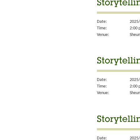
Storytell
Date:
2025/
Time:
2:00 
Venue:
Sheun
Storytell
Date:
2025/
Time:
2:00 
Venue:
Sheun
Storytell
Date:
2025/