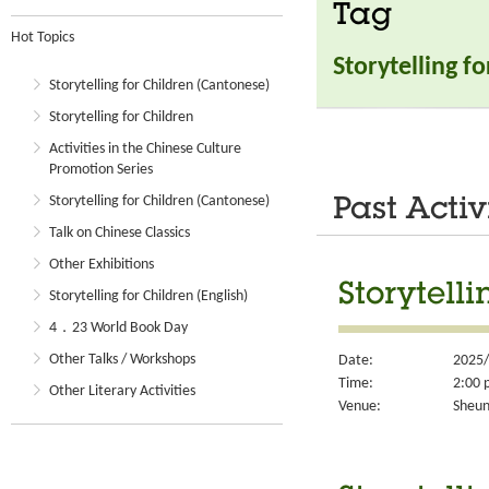
Tag
Hot Topics
Storytelling f
Storytelling for Children (Cantonese)
Storytelling for Children
Activities in the Chinese Culture
Promotion Series
Storytelling for Children (Cantonese)
Past Activ
Talk on Chinese Classics
Other Exhibitions
Storytell
Storytelling for Children (English)
4．23 World Book Day
Other Talks / Workshops
Date:
2025/
Time:
2:00 
Other Literary Activities
Venue:
Sheun