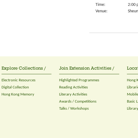
Time:
2:00 
Venue:
Sheun
Explore Collections /
Join Extension Activities /
Locat
Electronic Resources
Highlighted Programmes
Hong K
Digital Collection
Reading Activities
Librari
Hong Kong Memory
Literary Activities
Mobile
Awards / Competitions
Basic 
Talks / Workshops
Librar