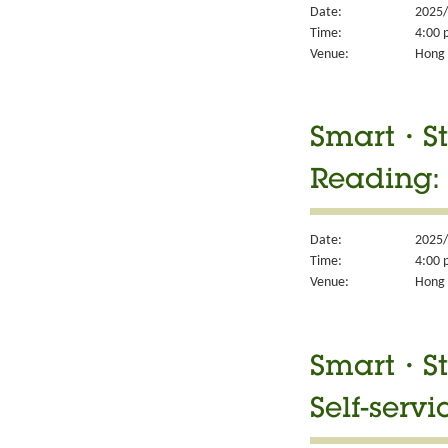
Date:
2025/
Time:
4:00 
Venue:
Hong 
Smart・Sty
Reading:
Date:
2025/
Time:
4:00 
Venue:
Hong 
Smart・Sty
Self-servi