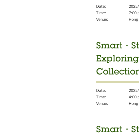
Date:
2025/
Time:
7:00 
Venue:
Hong 
Smart・Sty
Exploring
Collectio
Date:
2025/
Time:
4:00 
Venue:
Hong 
Smart・Sty