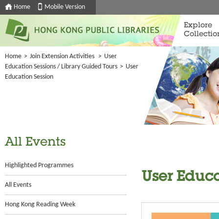
Home
Mobile Version
Explore
Collectio
Home
>
Join Extension Activities
>
User
Education Sessions / Library Guided Tours
>
User
Education Session
All Events
Highlighted Programmes
User Educa
All Events
Hong Kong Reading Week