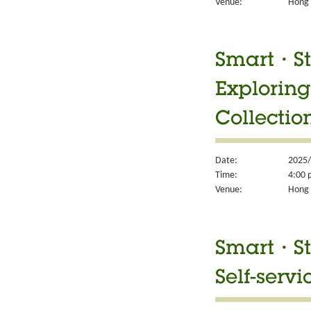
Venue:
Hong 
Smart・Sty
Exploring
Collectio
Date:
2025/
Time:
4:00 
Venue:
Hong 
Smart・Sty
Self-servi