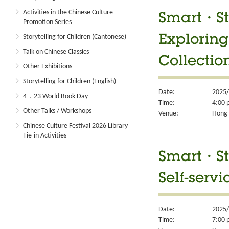
Activities in the Chinese Culture
Smart・Sty
Promotion Series
Storytelling for Children (Cantonese)
Exploring
Talk on Chinese Classics
Collectio
Other Exhibitions
Storytelling for Children (English)
Date:
2025/
4．23 World Book Day
Time:
4:00 
Other Talks / Workshops
Venue:
Hong 
Chinese Culture Festival 2026 Library
Tie-in Activities
Smart・Sty
Self-servi
Date:
2025/
Time:
7:00 