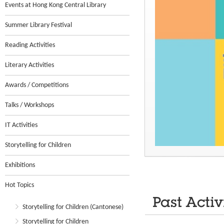
Events at Hong Kong Central Library
Summer Library Festival
Reading Activities
Literary Activities
Awards / Competitions
Talks / Workshops
IT Activities
Storytelling for Children
Exhibitions
Hot Topics
Past Activ
Storytelling for Children (Cantonese)
Storytelling for Children