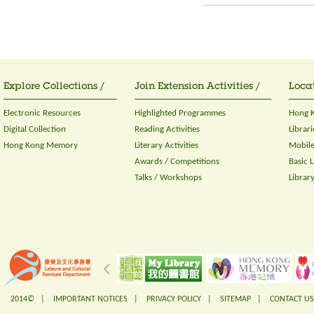
Explore Collections /
Join Extension Activities /
Locat
Electronic Resources
Highlighted Programmes
Hong K
Digital Collection
Reading Activities
Librari
Hong Kong Memory
Literary Activities
Mobile
Awards / Competitions
Basic 
Talks / Workshops
Librar
2014© |
IMPORTANT NOTICES
|
PRIVACY POLICY
|
SITEMAP
|
CONTACT US