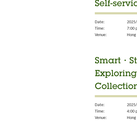
Self-servi
Date:
2025/
Time:
7:00 
Venue:
Hong 
Smart・Sty
Exploring
Collectio
Date:
2025/
Time:
4:00 
Venue:
Hong 