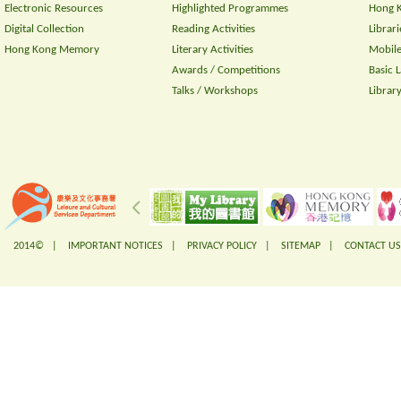
Electronic Resources
Highlighted Programmes
Hong K
Digital Collection
Reading Activities
Librari
Hong Kong Memory
Literary Activities
Mobile
Awards / Competitions
Basic 
Talks / Workshops
Librar
2014© |
IMPORTANT NOTICES
|
PRIVACY POLICY
|
SITEMAP
|
CONTACT US