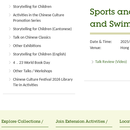
Storytelling for Children
Sports a
Activities in the Chinese Culture
Promotion Series
and Swim
Storytelling for Children (Cantonese)
Talk on Chinese Classics
Date & Time:
2025/
Other Exhibitions
Venue:
Hong 
Storytelling for Children (English)
Talk Review (Video)
4．23 World Book Day
Other Talks / Workshops
Chinese Culture Festival 2026 Library
Tie-in Activities
Explore Collections /
Join Extension Activities /
Locat