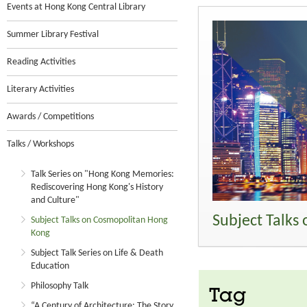
Events at Hong Kong Central Library
Summer Library Festival
Reading Activities
Literary Activities
Awards / Competitions
Talks / Workshops
Talk Series on "Hong Kong Memories:
Rediscovering Hong Kong's History
and Culture"
Subject Talks
Subject Talks on Cosmopolitan Hong
Kong
Subject Talk Series on Life & Death
Education
Philosophy Talk
Tag
“A Century of Architecture: The Story