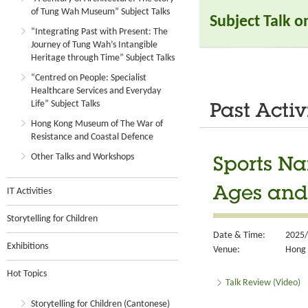
of Tung Wah Museum” Subject Talks
Subject Talk 
“Integrating Past with Present: The
Journey of Tung Wah’s Intangible
Heritage through Time” Subject Talks
“Centred on People: Specialist
Healthcare Services and Everyday
Life” Subject Talks
Past Activ
Hong Kong Museum of The War of
Resistance and Coastal Defence
Other Talks and Workshops
Sports Na
Ages and 
IT Activities
Storytelling for Children
Date & Time:
2025/
Exhibitions
Venue:
Hong 
Hot Topics
Talk Review (Video)
Storytelling for Children (Cantonese)