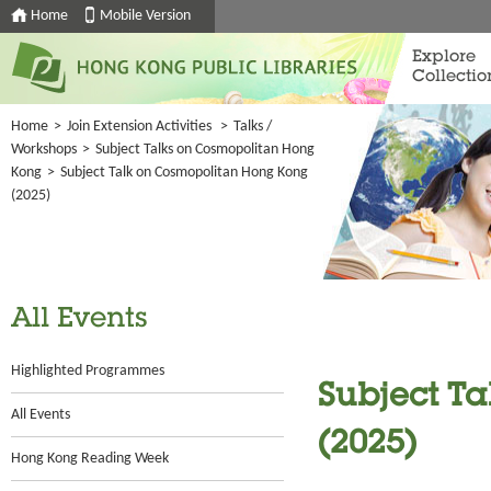
Home
Mobile Version
Explore
Collectio
Home
>
Join Extension Activities
>
Talks /
Workshops
>
Subject Talks on Cosmopolitan Hong
Kong
>
Subject Talk on Cosmopolitan Hong Kong
(2025)
All Events
Highlighted Programmes
Subject T
All Events
(2025)
Hong Kong Reading Week