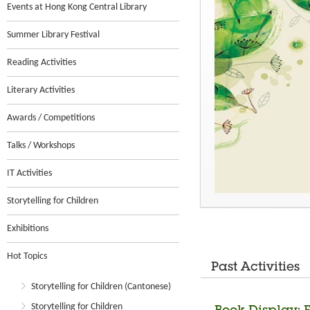
Events at Hong Kong Central Library
Summer Library Festival
Reading Activities
Literary Activities
Awards / Competitions
Talks / Workshops
IT Activities
Storytelling for Children
Exhibitions
Hot Topics
Past Activities
Storytelling for Children (Cantonese)
Storytelling for Children