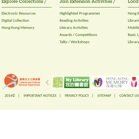
Explore Collections /
Join Extension Activities /
Locat
Electronic Resources
Highlighted Programmes
Hong K
Digital Collection
Reading Activities
Librari
Hong Kong Memory
Literary Activities
Mobile
Awards / Competitions
Basic 
Talks / Workshops
Librar
2014© |
IMPORTANT NOTICES
|
PRIVACY POLICY
|
SITEMAP
|
CONTACT US