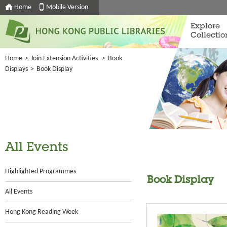
Home
Mobile Version
Explore
Collectio
Home
>
Join Extension Activities
>
Book
Displays
>
Book Display
All Events
Highlighted Programmes
Book Display
All Events
Hong Kong Reading Week