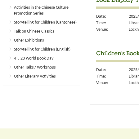
Book Display:
Activities in the Chinese Culture
Promotion Series
Date:
2025/
Storytelling for Children (Cantonese)
Time:
Libra
Venue:
Lockh
Talk on Chinese Classics
Other Exhibitions
Storytelling for Children (English)
Children's Boo
4．23 World Book Day
Other Talks / Workshops
Date:
2025/
Time:
Libra
Other Literary Activities
Venue:
Lockh