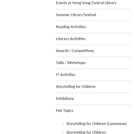
Events at Hong Kong Central Library
Summer Library Festival
Reading Activities
Literary Activities
Awards / Competitions
Talks / Workshops
IT Activities
Storytelling for Children
Exhibitions
Hot Topics
Storytelling for Children (Cantonese)
Storytelling for Children