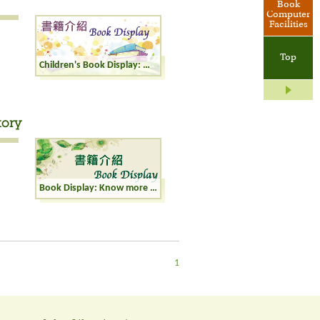
Book
Computer
Facilities
Top
Children's Book Display: World of Dinosaurs
tory
Book Display: Know more about Chinese History
1