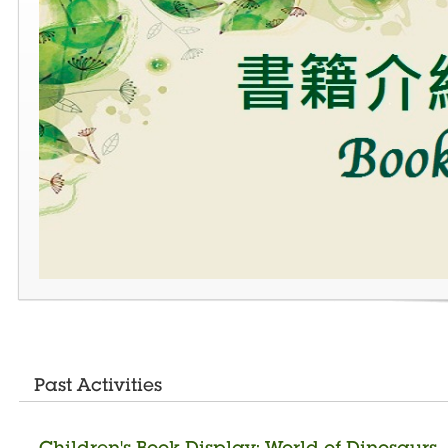
Past Activities