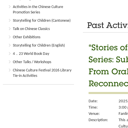
Activities in the Chinese Culture
Promotion Series
Storytelling for Children (Cantonese)
Past Activ
Talk on Chinese Classics
Other Exhibitions
Storytelling for Children (English)
“Stories 
4．23 World Book Day
Series: S
Other Talks / Workshops
Chinese Culture Festival 2026 Library
From Oral
Tie-in Activities
Reconnec
Date:
2025
Time:
3:00 
Venue:
Fanli
Description:
This 
Cult