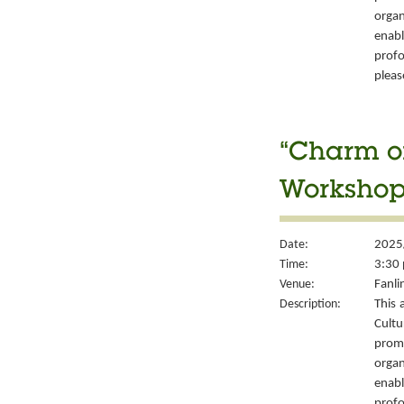
organ
enabl
prof
please
“Charm of
Workshop
Date:
2025
Time:
3:30 
Venue:
Fanli
Description:
This 
Cult
prom
organ
enabl
prof