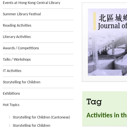
Events at Hong Kong Central Library
Summer Library Festival
Reading Activities
Literary Activities
Awards / Competitions
Talks / Workshops
IT Activities
Storytelling for Children
Exhibitions
Tag
Hot Topics
Activities in 
Storytelling for Children (Cantonese)
Storytelling for Children