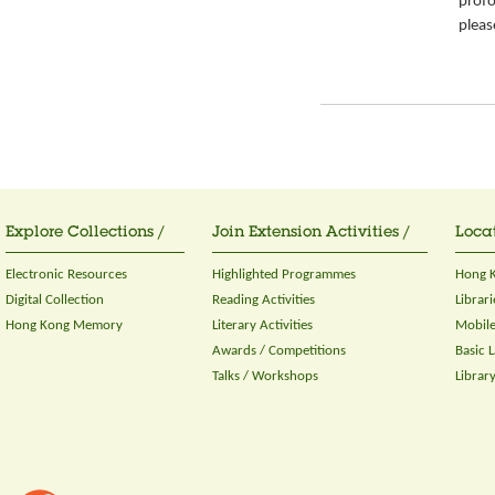
prof
please
Explore Collections /
Join Extension Activities /
Locat
Electronic Resources
Highlighted Programmes
Hong K
Digital Collection
Reading Activities
Librari
Hong Kong Memory
Literary Activities
Mobile
Awards / Competitions
Basic 
Talks / Workshops
Librar