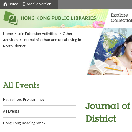
Home
Mobile Version
Explore
Collectio
Home
>
Join Extension Activities
>
Other
Activities
>
Journal of Urban and Rural Living in
North District
All Events
Highlighted Programmes
Journal of
All Events
District
Hong Kong Reading Week