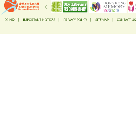
2014© |
IMPORTANT NOTICES
|
PRIVACY POLICY
|
SITEMAP
|
CONTACT US