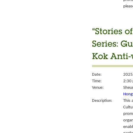
please
“Stories 
Series: G
Kok Anti
Date:
2025
Time:
2:30 
Venue:
Sheun
Hong 
Description:
This 
Cult
prom
organ
enabl