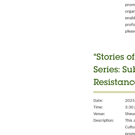
prom
organ
enabl
prof
please
“Stories 
Series: S
Resistanc
Date:
2025
Time:
3:30 
Venue:
Sheun
Description:
This 
Cult
prom