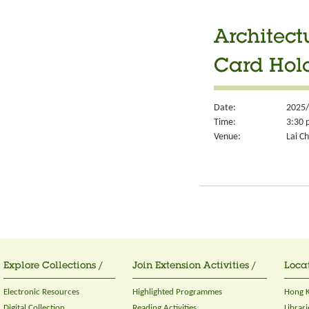
Architect
Card Hol
Date:
2025/
Time:
3:30 
Venue:
Lai Ch
Explore Collections /
Join Extension Activities /
Locat
Electronic Resources
Highlighted Programmes
Hong K
Digital Collection
Reading Activities
Librari