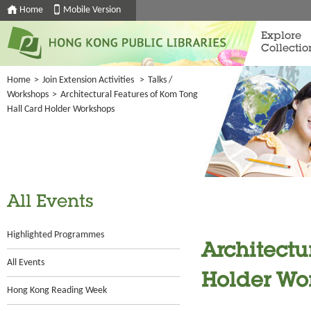
Home
Mobile Version
Explore
Collectio
Home
>
Join Extension Activities
>
Talks /
Workshops
>
Architectural Features of Kom Tong
Hall Card Holder Workshops
All Events
Highlighted Programmes
Architectu
All Events
Holder Wo
Hong Kong Reading Week