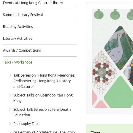
Events at Hong Kong Central Library
Summer Library Festival
Reading Activities
Literary Activities
Awards / Competitions
Talks / Workshops
Talk Series on "Hong Kong Memories:
Rediscovering Hong Kong's History
and Culture"
Subject Talks on Cosmopolitan Hong
Kong
Subject Talk Series on Life & Death
Education
Philosophy Talk
“A Century of Architecture: The Story