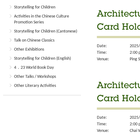
Storytelling for Children
Architect
Activities in the Chinese Culture
Promotion Series
Card Hol
Storytelling for Children (Cantonese)
Talk on Chinese Classics
Date:
2025/
Other Exhibitions
Time:
2:00 
Storytelling for Children (English)
Venue:
Ping S
4．23 World Book Day
Other Talks / Workshops
Architect
Other Literary Activities
Card Hol
Date:
2025/
Time:
2:00 
Venue:
Chai 