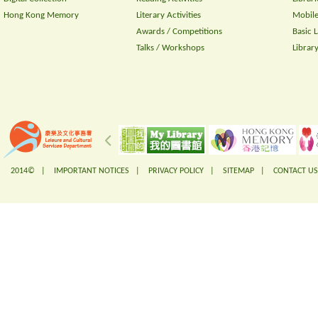
Hong Kong Memory
Literary Activities
Mobile
Awards / Competitions
Basic 
Talks / Workshops
Librar
2014© |
IMPORTANT NOTICES
|
PRIVACY POLICY
|
SITEMAP
|
CONTACT US