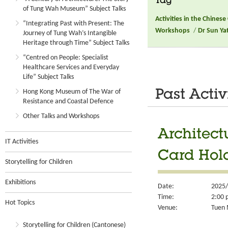
Tag
of Tung Wah Museum” Subject Talks
Activities in the Chines
“Integrating Past with Present: The
Workshops
/
Dr Sun Ya
Journey of Tung Wah’s Intangible
Heritage through Time” Subject Talks
“Centred on People: Specialist
Healthcare Services and Everyday
Life” Subject Talks
Hong Kong Museum of The War of
Past Activ
Resistance and Coastal Defence
Other Talks and Workshops
Architect
IT Activities
Card Hol
Storytelling for Children
Exhibitions
Date:
2025/
Time:
2:00 
Hot Topics
Venue:
Tuen 
Storytelling for Children (Cantonese)