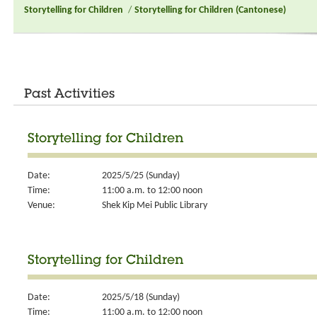
Storytelling for Children
/
Storytelling for Children (Cantonese)
Past Activities
Storytelling for Children
Date:
2025/5/25 (Sunday)
Time:
11:00 a.m. to 12:00 noon
Venue:
Shek Kip Mei Public Library
Storytelling for Children
Date:
2025/5/18 (Sunday)
Time:
11:00 a.m. to 12:00 noon