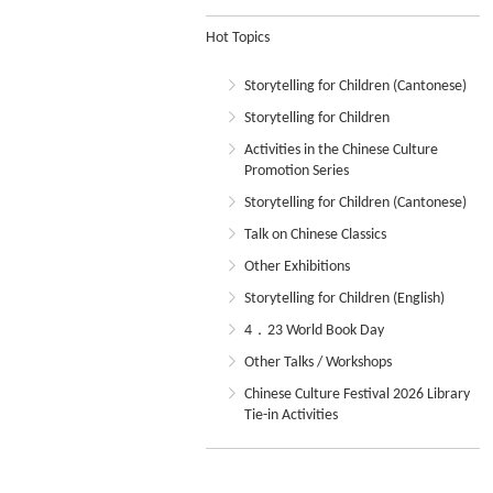
Hot Topics
Storytelling for Children (Cantonese)
Storytelling for Children
Activities in the Chinese Culture
Promotion Series
Storytelling for Children (Cantonese)
Talk on Chinese Classics
Other Exhibitions
Storytelling for Children (English)
4．23 World Book Day
Other Talks / Workshops
Chinese Culture Festival 2026 Library
Tie-in Activities