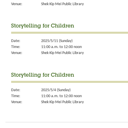
Venue:
Shek Kip Mei Public Library
Storytelling for Children
Date:
2025/5/11 (Sunday)
Time:
11:00 a.m. to 12:00 noon
Venue:
Shek Kip Mei Public Library
Storytelling for Children
Date:
2025/5/4 (Sunday)
Time:
11:00 a.m. to 12:00 noon
Venue:
Shek Kip Mei Public Library