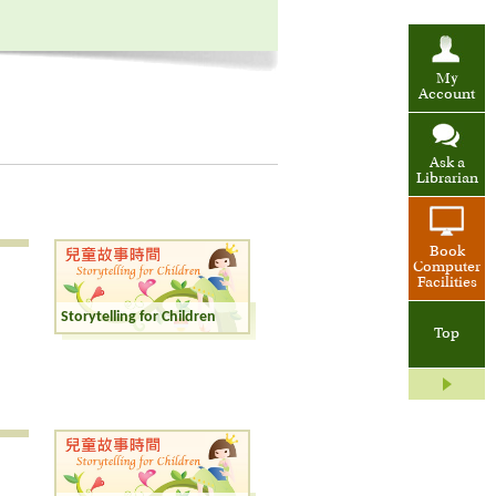
My
Account
Ask a
Librarian
Book
Computer
Facilities
Storytelling for Children
Top