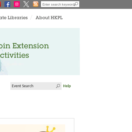
ate Libraries
About HKPL
oin Extension
ctivities
Help