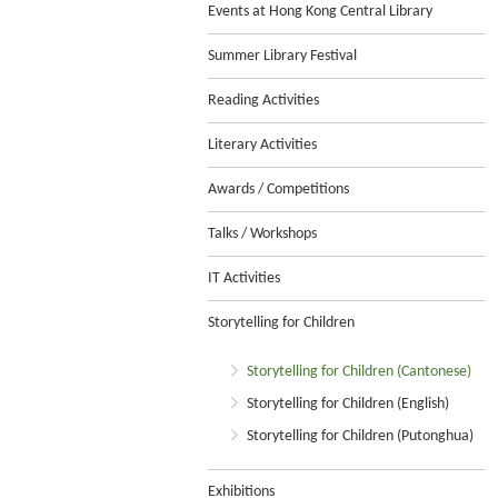
Events at Hong Kong Central Library
Summer Library Festival
Reading Activities
Literary Activities
Awards / Competitions
Talks / Workshops
IT Activities
Storytelling for Children
Storytelling for Children (Cantonese)
Storytelling for Children (English)
Storytelling for Children (Putonghua)
Exhibitions