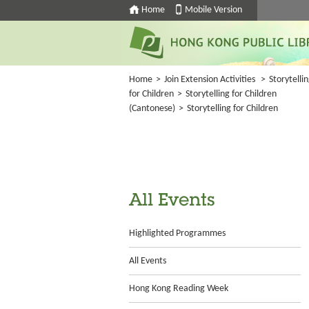
Home
Mobile Version
Home
>
Join Extension Activities
>
Storytelli
for Children
>
Storytelling for Children
(Cantonese)
>
Storytelling for Children
All Events
Highlighted Programmes
All Events
Hong Kong Reading Week