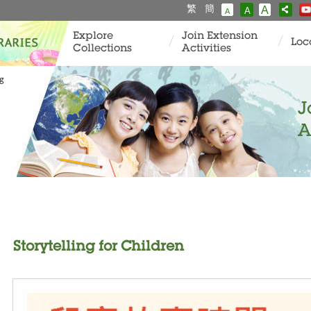
繁
簡
A
A
A
Explore
Join Extension
Loc
Collections
Activities
ng
J
A
Storytelling for Children