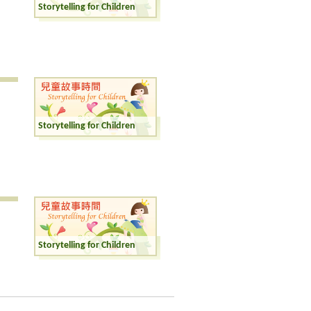
Storytelling for Children
Storytelling for Children
Storytelling for Children