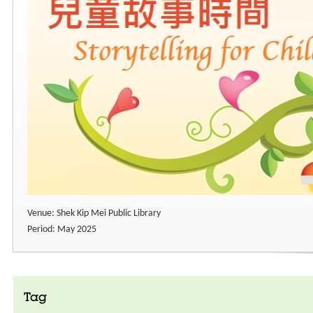
Venue: Shek Kip Mei Public Library
Period: May 2025
Tag