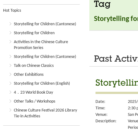
Tag
Hot Topics
Storytelling f
Storytelling for Children (Cantonese)
Storytelling for Children
Activities in the Chinese Culture
Promotion Series
Storytelling for Children (Cantonese)
Past Activ
Talk on Chinese Classics
Other Exhibitions
Storytell
Storytelling for Children (English)
4．23 World Book Day
Other Talks / Workshops
Date:
2025/
Time:
2:30 
Chinese Culture Festival 2026 Library
Venue:
San P
Tie-in Activities
Description:
Venue
Perio