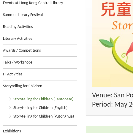
Events at Hong Kong Central Library
Summer Library Festival
Reading Activities
Literary Activities
Awards / Competitions
Talks / Workshops
IT Activities
Storytelling for Children
Venue: San Po
Storytelling for Children (Cantonese)
Period: May 
Storytelling for Children (English)
Storytelling for Children (Putonghua)
Exhibitions