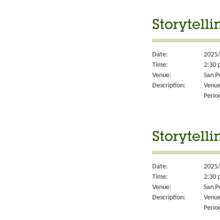
Storytell
Date:
2025/
Time:
2:30 
Venue:
San P
Description:
Venue
Perio
Storytell
Date:
2025/
Time:
2:30 
Venue:
San P
Description:
Venue
Perio