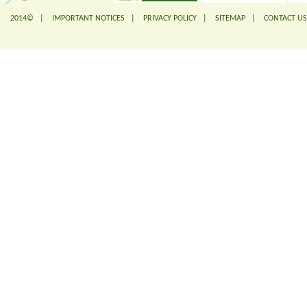
2014© |
IMPORTANT NOTICES
|
PRIVACY POLICY
|
SITEMAP
|
CONTACT US