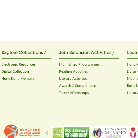
Explore Collections /
Join Extension Activities /
Locat
Electronic Resources
Highlighted Programmes
Hong K
Digital Collection
Reading Activities
Librari
Hong Kong Memory
Literary Activities
Mobile
Awards / Competitions
Basic 
Talks / Workshops
Librar