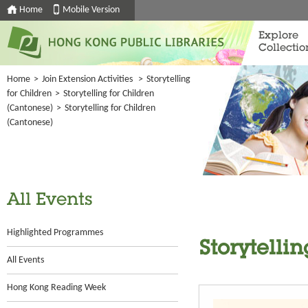
Home
Mobile Version
Explore
Collectio
Home
>
Join Extension Activities
>
Storytelling
for Children
>
Storytelling for Children
(Cantonese)
>
Storytelling for Children
(Cantonese)
All Events
Highlighted Programmes
Storytelli
All Events
Hong Kong Reading Week