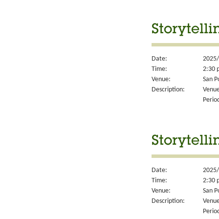
Storytell
Date:
2025/
Time:
2:30 
Venue:
San P
Description:
Venue
Perio
Storytell
Date:
2025/
Time:
2:30 
Venue:
San P
Description:
Venue
Perio