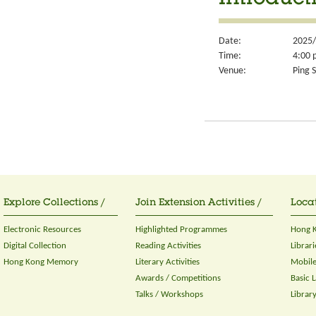
Introduct
Date:
2025/
Time:
4:00 
Venue:
Ping S
Explore Collections /
Join Extension Activities /
Locat
Electronic Resources
Highlighted Programmes
Hong K
Digital Collection
Reading Activities
Librari
Hong Kong Memory
Literary Activities
Mobile
Awards / Competitions
Basic 
Talks / Workshops
Librar