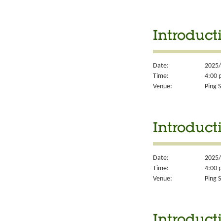
Introducti
Date:
2025/
Time:
4:00 
Venue:
Ping S
Introduct
Date:
2025/
Time:
4:00 
Venue:
Ping S