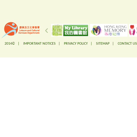
2014© |
IMPORTANT NOTICES
|
PRIVACY POLICY
|
SITEMAP
|
CONTACT US