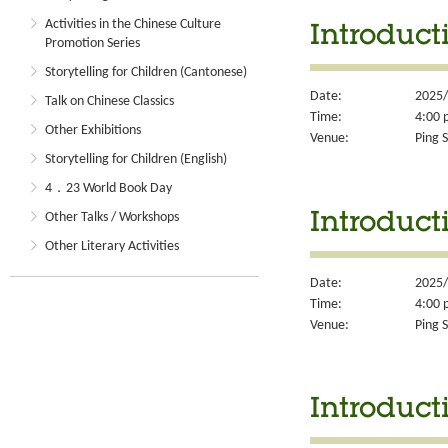
Activities in the Chinese Culture
Introduct
Promotion Series
Storytelling for Children (Cantonese)
Date:
2025/
Talk on Chinese Classics
Time:
4:00 
Other Exhibitions
Venue:
Ping S
Storytelling for Children (English)
4．23 World Book Day
Other Talks / Workshops
Introducti
Other Literary Activities
Date:
2025/
Time:
4:00 
Venue:
Ping S
Introduct