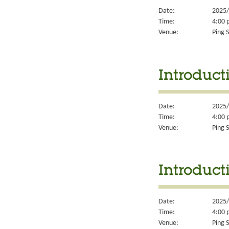
Date:
2025/
Time:
4:00 
Venue:
Ping S
Introducti
Date:
2025/
Time:
4:00 
Venue:
Ping S
Introduct
Date:
2025/
Time:
4:00 
Venue:
Ping S