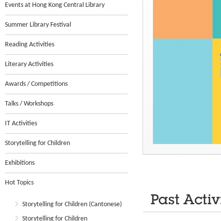
Events at Hong Kong Central Library
Summer Library Festival
Reading Activities
Literary Activities
Awards / Competitions
Talks / Workshops
IT Activities
Storytelling for Children
Exhibitions
Hot Topics
Past Activ
Storytelling for Children (Cantonese)
Storytelling for Children