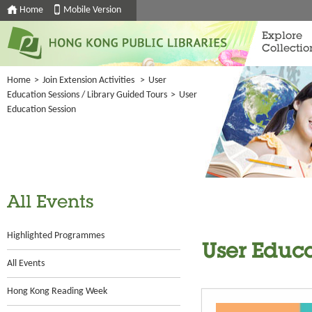
Home
Mobile Version
Explore
Collectio
Home
>
Join Extension Activities
>
User
Education Sessions / Library Guided Tours
>
User
Education Session
All Events
Highlighted Programmes
User Educa
All Events
Hong Kong Reading Week