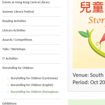
Events at Hong Kong Central Library
Summer Library Festival
Reading Activities
Literary Activities
Awards / Competitions
Talks / Workshops
IT Activities
Storytelling for Children
Venue: South 
Storytelling for Children (Cantonese)
Period: Oct 2
Storytelling for Children (English)
Storytelling for Children (Putonghua)
Exhibitions