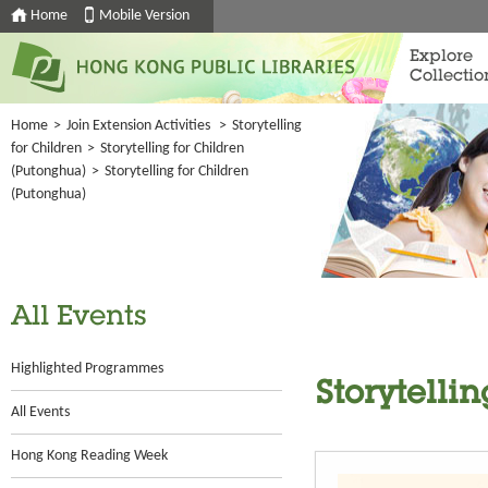
Home
Mobile Version
Explore
Collectio
Home
>
Join Extension Activities
>
Storytelling
for Children
>
Storytelling for Children
(Putonghua)
>
Storytelling for Children
(Putonghua)
All Events
Highlighted Programmes
Storytelli
All Events
Hong Kong Reading Week