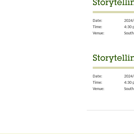
Storytell
Date:
2024/
Time:
4:30 
Venue:
South
Storytell
Date:
2024/
Time:
4:30 
Venue:
South