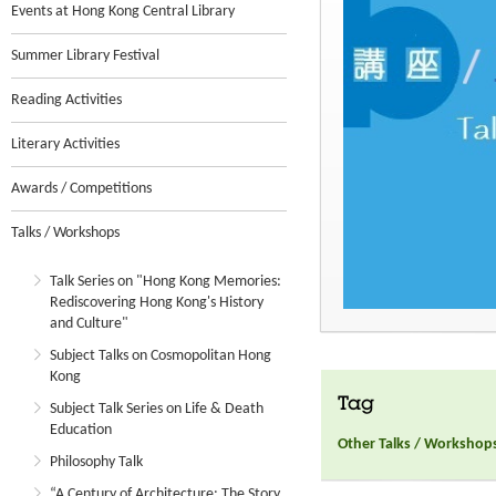
Events at Hong Kong Central Library
Summer Library Festival
Reading Activities
Literary Activities
Awards / Competitions
Talks / Workshops
Talk Series on "Hong Kong Memories:
Rediscovering Hong Kong's History
and Culture"
Subject Talks on Cosmopolitan Hong
Kong
Tag
Subject Talk Series on Life & Death
Education
Other Talks / Workshop
Philosophy Talk
“A Century of Architecture: The Story