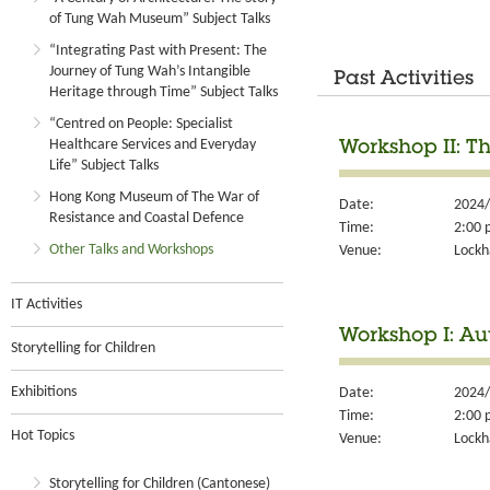
of Tung Wah Museum” Subject Talks
“Integrating Past with Present: The
Journey of Tung Wah’s Intangible
Past Activities
Heritage through Time” Subject Talks
“Centred on People: Specialist
Healthcare Services and Everyday
Workshop II: T
Life” Subject Talks
Hong Kong Museum of The War of
Date:
2024/
Resistance and Coastal Defence
Time:
2:00 
Other Talks and Workshops
Venue:
Lockh
IT Activities
Workshop I: A
Storytelling for Children
Exhibitions
Date:
2024/
Time:
2:00 
Hot Topics
Venue:
Lockh
Storytelling for Children (Cantonese)