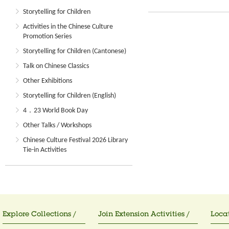
Storytelling for Children
Activities in the Chinese Culture
Promotion Series
Storytelling for Children (Cantonese)
Talk on Chinese Classics
Other Exhibitions
Storytelling for Children (English)
4．23 World Book Day
Other Talks / Workshops
Chinese Culture Festival 2026 Library
Tie-in Activities
Explore Collections /
Join Extension Activities /
Locat