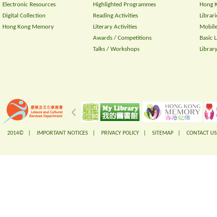
Electronic Resources
Highlighted Programmes
Hong K
Digital Collection
Reading Activities
Librari
Hong Kong Memory
Literary Activities
Mobile
Awards / Competitions
Basic 
Talks / Workshops
Librar
2014© |
IMPORTANT NOTICES
|
PRIVACY POLICY
|
SITEMAP
|
CONTACT US