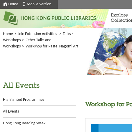
Home
Mobile Version
Explore
Collectio
Home
>
Join Extension Activities
>
Talks /
Workshops
>
Other Talks and
Workshops
>
Workshop for Pastel Nagomi Art
All Events
Highlighted Programmes
Workshop for P
All Events
Hong Kong Reading Week