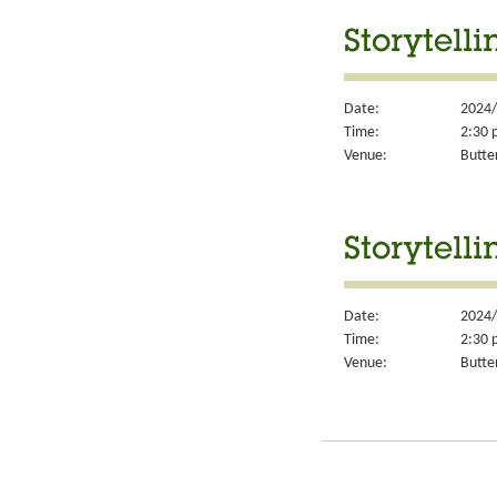
Storytell
Date:
2024/
Time:
2:30 
Venue:
Butter
Storytell
Date:
2024/
Time:
2:30 
Venue:
Butter