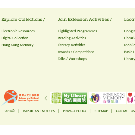
Explore Collections /
Join Extension Activities /
Locat
Electronic Resources
Highlighted Programmes
Hong K
Digital Collection
Reading Activities
Librari
Hong Kong Memory
Literary Activities
Mobile
Awards / Competitions
Basic 
Talks / Workshops
Librar
2014© |
IMPORTANT NOTICES
|
PRIVACY POLICY
|
SITEMAP
|
CONTACT US