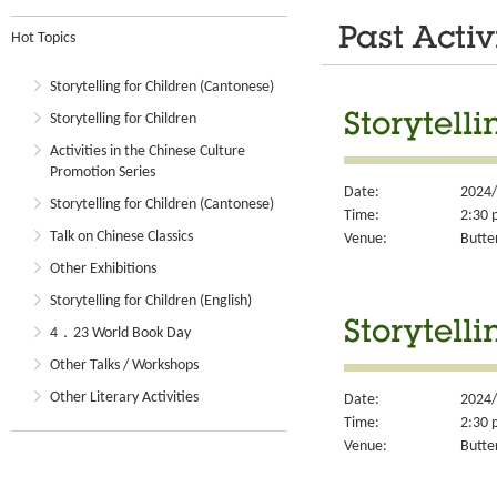
Past Activ
Hot Topics
Storytelling for Children (Cantonese)
Storytelling for Children
Storytell
Activities in the Chinese Culture
Promotion Series
Date:
2024/
Storytelling for Children (Cantonese)
Time:
2:30 
Talk on Chinese Classics
Venue:
Butter
Other Exhibitions
Storytelling for Children (English)
Storytell
4．23 World Book Day
Other Talks / Workshops
Other Literary Activities
Date:
2024/
Time:
2:30 
Venue:
Butter