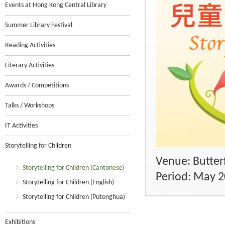
Events at Hong Kong Central Library
Summer Library Festival
Reading Activities
Literary Activities
Awards / Competitions
Talks / Workshops
IT Activities
Storytelling for Children
Venue: Butterf
Storytelling for Children (Cantonese)
Period: May 
Storytelling for Children (English)
Storytelling for Children (Putonghua)
Exhibitions