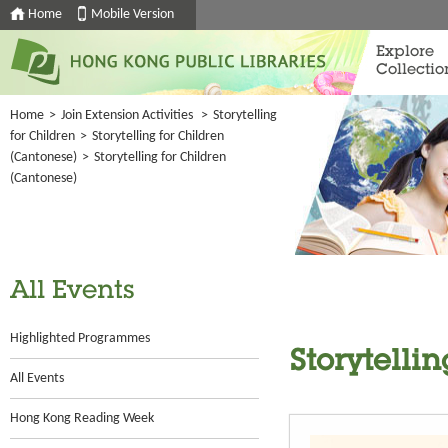
Home
Mobile Version
Explore
Collectio
Home
>
Join Extension Activities
>
Storytelling
for Children
>
Storytelling for Children
(Cantonese)
>
Storytelling for Children
(Cantonese)
All Events
Highlighted Programmes
Storytelli
All Events
Hong Kong Reading Week