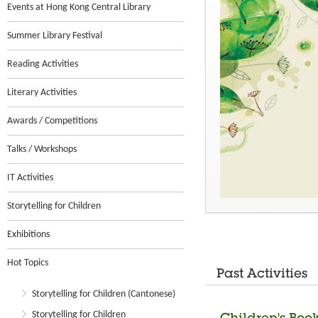
Events at Hong Kong Central Library
Summer Library Festival
Reading Activities
Literary Activities
Awards / Competitions
Talks / Workshops
IT Activities
Storytelling for Children
Exhibitions
Hot Topics
Past Activities
Storytelling for Children (Cantonese)
Storytelling for Children