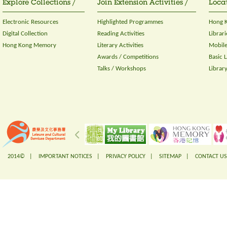
Explore Collections /
Join Extension Activities /
Locat
Electronic Resources
Highlighted Programmes
Hong K
Digital Collection
Reading Activities
Librari
Hong Kong Memory
Literary Activities
Mobile
Awards / Competitions
Basic 
Talks / Workshops
Librar
2014© |
IMPORTANT NOTICES
|
PRIVACY POLICY
|
SITEMAP
|
CONTACT US