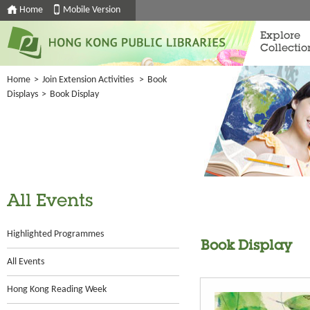
Home
Mobile Version
Explore
Collectio
Home
>
Join Extension Activities
>
Book
Displays
>
Book Display
All Events
Highlighted Programmes
Book Display
All Events
Hong Kong Reading Week