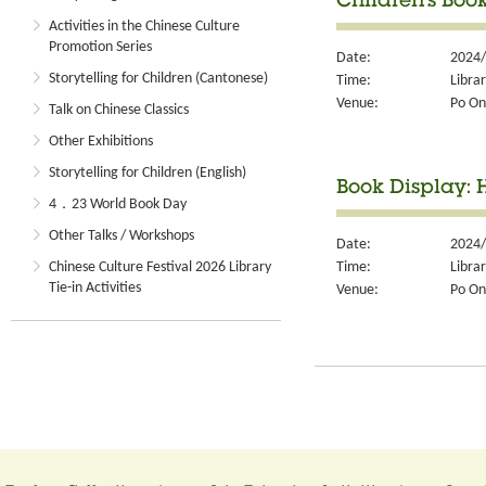
Children's Book
Activities in the Chinese Culture
Promotion Series
Date:
2024/
Storytelling for Children (Cantonese)
Time:
Libra
Venue:
Po On
Talk on Chinese Classics
Other Exhibitions
Storytelling for Children (English)
Book Display:
4．23 World Book Day
Other Talks / Workshops
Date:
2024/
Time:
Libra
Chinese Culture Festival 2026 Library
Tie-in Activities
Venue:
Po On