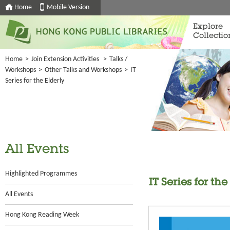
Home
Mobile Version
Explore
Collectio
Home
>
Join Extension Activities
>
Talks /
Workshops
>
Other Talks and Workshops
>
IT
Series for the Elderly
All Events
Highlighted Programmes
IT Series for the
All Events
Hong Kong Reading Week