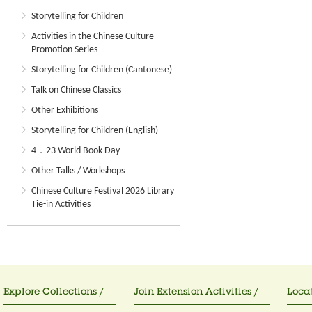
Storytelling for Children
Activities in the Chinese Culture
Promotion Series
Storytelling for Children (Cantonese)
Talk on Chinese Classics
Other Exhibitions
Storytelling for Children (English)
4．23 World Book Day
Other Talks / Workshops
Chinese Culture Festival 2026 Library
Tie-in Activities
Explore Collections /
Join Extension Activities /
Locat