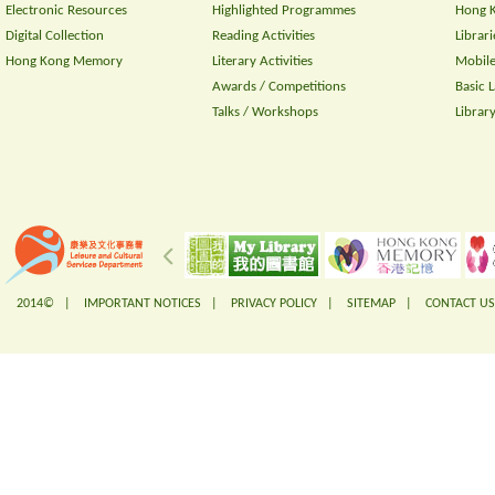
Electronic Resources
Highlighted Programmes
Hong K
Digital Collection
Reading Activities
Librari
Hong Kong Memory
Literary Activities
Mobile
Awards / Competitions
Basic 
Talks / Workshops
Librar
2014© |
IMPORTANT NOTICES
|
PRIVACY POLICY
|
SITEMAP
|
CONTACT US