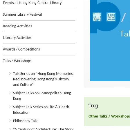
Events at Hong Kong Central Library
Summer Library Festival
Reading Activities
Literary Activities
Awards / Competitions
Talks / Workshops
Talk Series on "Hong Kong Memories:
Rediscovering Hong Kong's History
and Culture"
Subject Talks on Cosmopolitan Hong
Kong
Tag
Subject Talk Series on Life & Death
Education
Other Talks / Workshop
Philosophy Talk
“A Century of Architecture: The Story