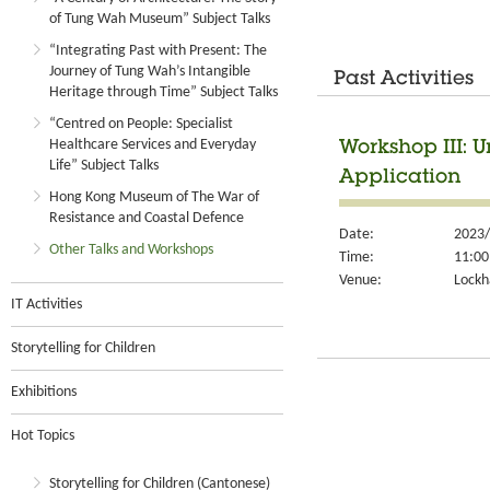
of Tung Wah Museum” Subject Talks
“Integrating Past with Present: The
Journey of Tung Wah’s Intangible
Past Activities
Heritage through Time” Subject Talks
“Centred on People: Specialist
Healthcare Services and Everyday
Workshop III: 
Life” Subject Talks
Application
Hong Kong Museum of The War of
Resistance and Coastal Defence
Date:
2023/
Other Talks and Workshops
Time:
11:00
Venue:
Lockh
IT Activities
Storytelling for Children
Exhibitions
Hot Topics
Storytelling for Children (Cantonese)