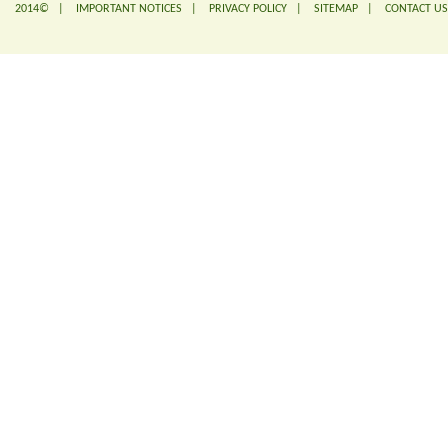
2014© |
IMPORTANT NOTICES
|
PRIVACY POLICY
|
SITEMAP
|
CONTACT US