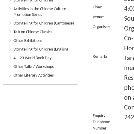
Storytelling for Children
Time:
4:0
Activities in the Chinese Culture
Promotion Series
Venue:
Sou
Storytelling for Children (Cantonese)
Organiser:
Org
Talk on Chinese Classics
Co-
Other Exhibitions
Hon
Storytelling for Children (English)
Remarks:
Tar
4．23 World Book Day
Other Talks / Workshops
me
Other Literary Activities
Res
pho
on 
Con
Enquiry
242
Telephone
Number: