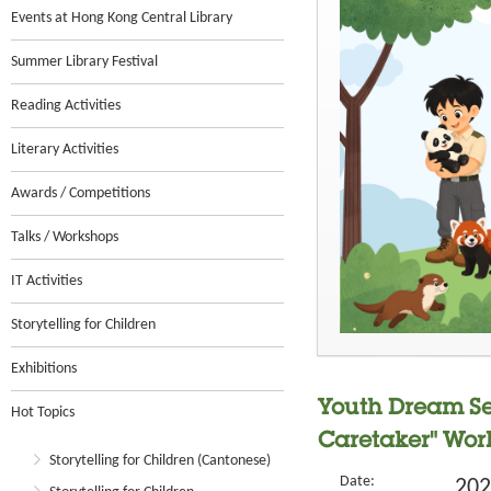
Events at Hong Kong Central Library
Summer Library Festival
Reading Activities
Literary Activities
Awards / Competitions
Talks / Workshops
IT Activities
Storytelling for Children
Exhibitions
Youth Dream Se
Hot Topics
Caretaker" Wor
Storytelling for Children (Cantonese)
Date:
202