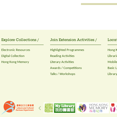
Explore Collections /
Join Extension Activities /
Locat
Electronic Resources
Highlighted Programmes
Hong K
Digital Collection
Reading Activities
Librari
Hong Kong Memory
Literary Activities
Mobile
Awards / Competitions
Basic 
Talks / Workshops
Librar