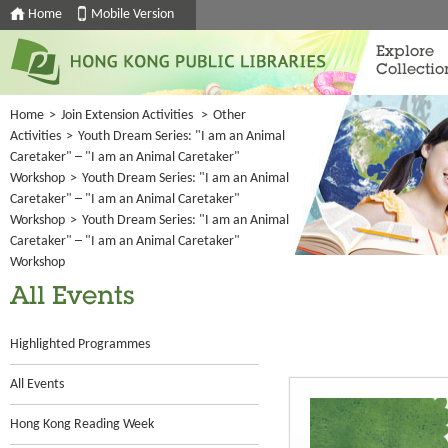
Home
Mobile Version
Explore
Collectio
Home
>
Join Extension Activities
>
Other
Activities
>
Youth Dream Series: "I am an Animal
Caretaker" ─ "I am an Animal Caretaker"
Workshop
>
Youth Dream Series: "I am an Animal
Caretaker" ─ "I am an Animal Caretaker"
Workshop
>
Youth Dream Series: "I am an Animal
Caretaker" ─ "I am an Animal Caretaker"
Workshop
All Events
Highlighted Programmes
All Events
Hong Kong Reading Week