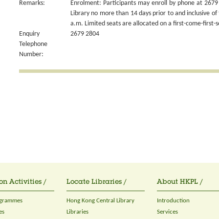
Remarks:
Enrolment: Participants may enroll by phone at 2679 
Library no more than 14 days prior to and inclusive of 
a.m. Limited seats are allocated on a first-come-first-s
Enquiry
2679 2804
Telephone
Number:
on Activities /
Locate Libraries /
About HKPL /
ogrammes
Hong Kong Central Library
Introduction
es
Libraries
Services