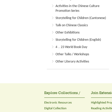
Activities in the Chinese Culture
Promotion Series
Storytelling for Children (Cantonese)
Talk on Chinese Classics
Other Exhibitions
Storytelling for Children (English)
4．23 World Book Day
Other Talks / Workshops
Other Literary Activities
Explore Collections /
Join Extensi
Electronic Resources
Highlighted Pr
Digital Collection
Reading Activiti