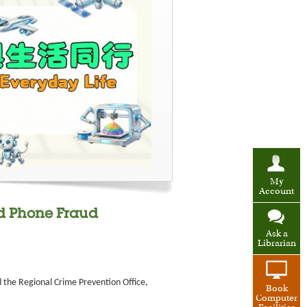
My
Account
d Phone Fraud
Ask a
Librarian
d the Regional Crime Prevention Office,
Book
Computer