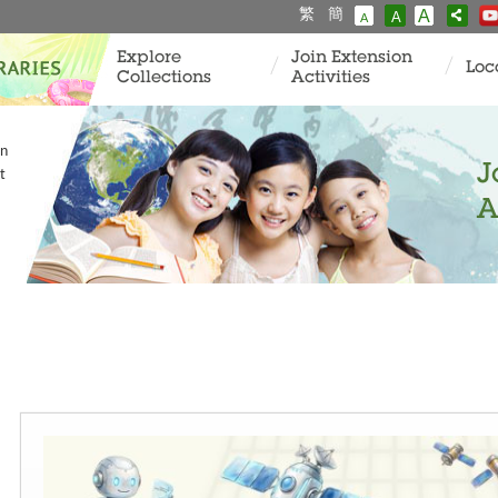
繁
簡
A
A
A
Explore
Join Extension
Loc
Collections
Activities
in
J
t
A