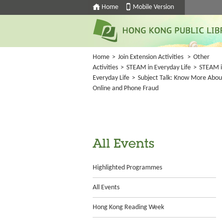
Home
Mobile Version
Home
>
Join Extension Activities
>
Other
Activities
>
STEAM in Everyday Life
>
STEAM 
Everyday Life
>
Subject Talk: Know More Abou
Online and Phone Fraud
All Events
Highlighted Programmes
All Events
Hong Kong Reading Week