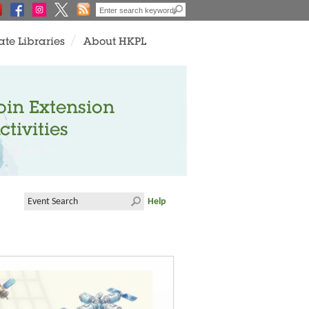
ate Libraries
About HKPL
oin Extension
ctivities
Help