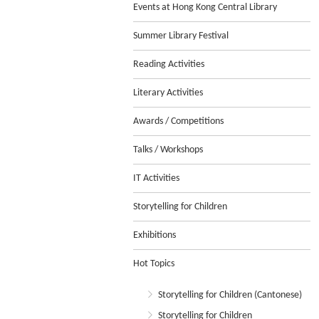
Events at Hong Kong Central Library
Summer Library Festival
Reading Activities
Literary Activities
Awards / Competitions
Talks / Workshops
IT Activities
Storytelling for Children
Exhibitions
Hot Topics
Storytelling for Children (Cantonese)
Storytelling for Children