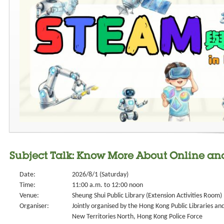
Subject Talk: Know More About Online an
Date:
2026/8/1 (Saturday)
Time:
11:00 a.m. to 12:00 noon
Venue:
Sheung Shui Public Library (Extension Activities Room)
Organiser:
Jointly organised by the Hong Kong Public Libraries an
New Territories North, Hong Kong Police Force