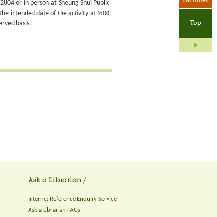
Facilities
2804 or in person at Sheung Shui Public
the intended date of the activity at 9:00
Top
erved basis.
Ask a Librarian /
Internet Reference Enquiry Service
Ask a Librarian FAQs