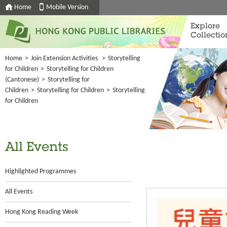
Home
Mobile Version
Explore
Collectio
Home
>
Join Extension Activities
>
Storytelling
for Children
>
Storytelling for Children
(Cantonese)
>
Storytelling for
Children
>
Storytelling for Children
>
Storytelling
for Children
All Events
Highlighted Programmes
All Events
Hong Kong Reading Week