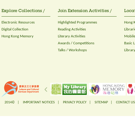
Explore Collections /
Join Extension Activities /
Locat
Electronic Resources
Highlighted Programmes
Hong K
Digital Collection
Reading Activities
Librari
Hong Kong Memory
Literary Activities
Mobile
Awards / Competitions
Basic 
Talks / Workshops
Librar
2014© |
IMPORTANT NOTICES
|
PRIVACY POLICY
|
SITEMAP
|
CONTACT US