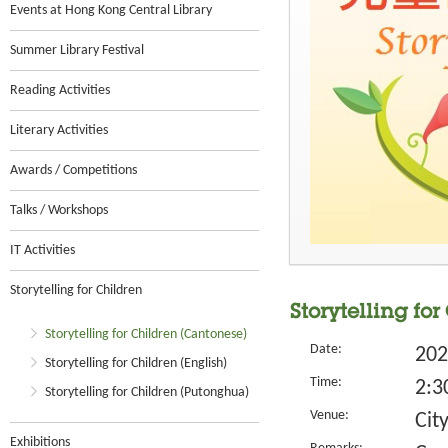
Events at Hong Kong Central Library
Summer Library Festival
Reading Activities
Literary Activities
Awards / Competitions
Talks / Workshops
IT Activities
Storytelling for Children
Storytelling for
Storytelling for Children (Cantonese)
Date:
202
Storytelling for Children (English)
Time:
2:3
Storytelling for Children (Putonghua)
Venue:
Cit
Exhibitions