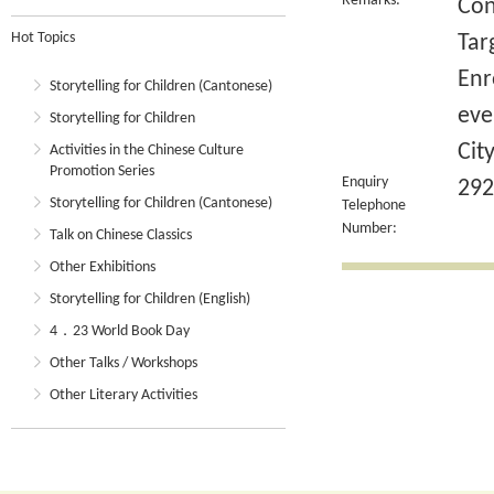
Remarks:
Con
Hot Topics
Tar
Enr
Storytelling for Children (Cantonese)
eve
Storytelling for Children
Cit
Activities in the Chinese Culture
Promotion Series
Enquiry
292
Storytelling for Children (Cantonese)
Telephone
Number:
Talk on Chinese Classics
Other Exhibitions
Storytelling for Children (English)
4．23 World Book Day
Other Talks / Workshops
Other Literary Activities