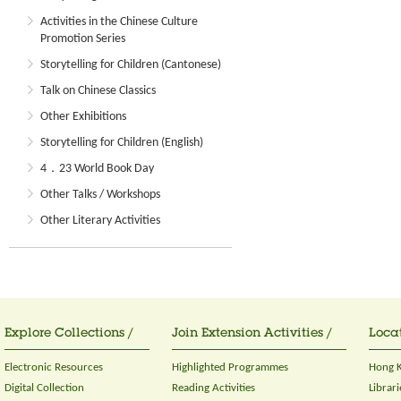
Activities in the Chinese Culture
Promotion Series
Storytelling for Children (Cantonese)
Talk on Chinese Classics
Other Exhibitions
Storytelling for Children (English)
4．23 World Book Day
Other Talks / Workshops
Other Literary Activities
Explore Collections /
Join Extension Activities /
Locat
Electronic Resources
Highlighted Programmes
Hong K
Digital Collection
Reading Activities
Librari