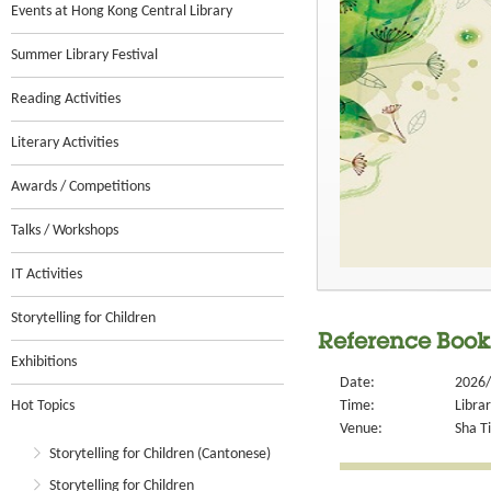
Events at Hong Kong Central Library
Summer Library Festival
Reading Activities
Literary Activities
Awards / Competitions
Talks / Workshops
IT Activities
Storytelling for Children
Reference Book
Exhibitions
Date:
2026/
Hot Topics
Time:
Libra
Venue:
Sha Ti
Storytelling for Children (Cantonese)
Storytelling for Children