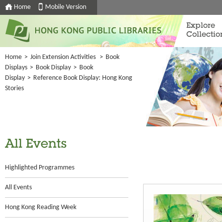
Home
Mobile Version
Explore
Collectio
Home
>
Join Extension Activities
>
Book
Displays
>
Book Display
>
Book
Display
>
Reference Book Display: Hong Kong
Stories
All Events
Highlighted Programmes
All Events
Hong Kong Reading Week