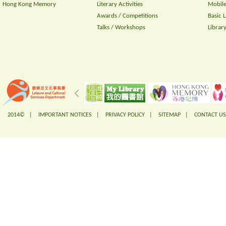
Hong Kong Memory
Literary Activities
Mobile
Awards / Competitions
Basic 
Talks / Workshops
Librar
2014© |
IMPORTANT NOTICES
|
PRIVACY POLICY
|
SITEMAP
|
CONTACT US