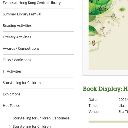
Events at Hong Kong Central Library
Summer Library Festival
Reading Activities
Literary Activities
Awards / Competitions
Talks / Workshops
IT Activities
Storytelling for Children
Book Display: H
Exhibitions
Date:
2026/
Hot Topics
Time:
Libra
Venue:
Sha Ti
Storytelling for Children (Cantonese)
Storytelling for Children