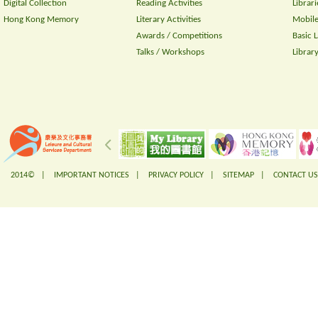
Digital Collection
Reading Activities
Librari
Hong Kong Memory
Literary Activities
Mobile
Awards / Competitions
Basic 
Talks / Workshops
Librar
2014© |
IMPORTANT NOTICES
|
PRIVACY POLICY
|
SITEMAP
|
CONTACT US