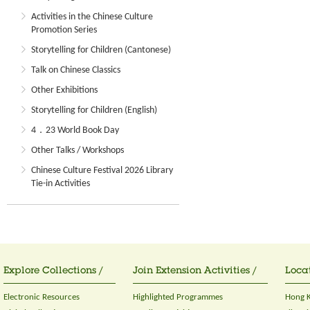
Activities in the Chinese Culture
Promotion Series
Storytelling for Children (Cantonese)
Talk on Chinese Classics
Other Exhibitions
Storytelling for Children (English)
4．23 World Book Day
Other Talks / Workshops
Chinese Culture Festival 2026 Library
Tie-in Activities
Explore Collections /
Join Extension Activities /
Locat
Electronic Resources
Highlighted Programmes
Hong K