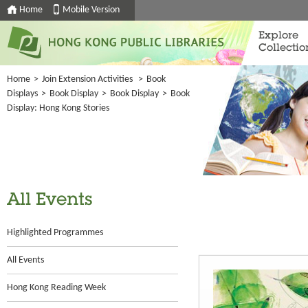
Home
Mobile Version
Explore
Collectio
Home
>
Join Extension Activities
>
Book
Displays
>
Book Display
>
Book Display
>
Book
Display: Hong Kong Stories
All Events
Highlighted Programmes
All Events
Hong Kong Reading Week