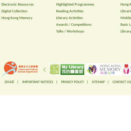
Electronic Resources
Highlighted Programmes
Hong K
Digital Collection
Reading Activities
Librari
Hong Kong Memory
Literary Activities
Mobile
Awards / Competitions
Basic 
Talks / Workshops
Librar
2014© |
IMPORTANT NOTICES
|
PRIVACY POLICY
|
SITEMAP
|
CONTACT US