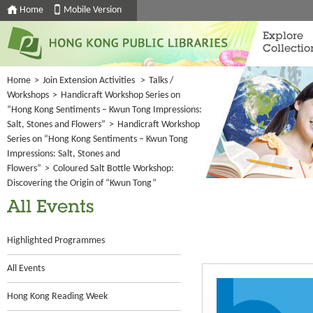
Home
Mobile Version
Explore
Collectio
Home
>
Join Extension Activities
>
Talks /
Workshops
>
Handicraft Workshop Series on
“Hong Kong Sentiments – Kwun Tong Impressions:
Salt, Stones and Flowers”
>
Handicraft Workshop
Series on “Hong Kong Sentiments – Kwun Tong
Impressions: Salt, Stones and
Flowers”
>
Coloured Salt Bottle Workshop:
Discovering the Origin of “Kwun Tong”
All Events
Highlighted Programmes
All Events
Hong Kong Reading Week