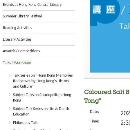
Events at Hong Kong Central Library
Summer Library Festival
Reading Activities
Literary Activities
Awards / Competitions
Talks / Workshops
Talk Series on "Hong Kong Memories:
Rediscovering Hong Kong's History
and Culture"
Coloured Salt B
Subject Talks on Cosmopolitan Hong
Kong
Tong”
Subject Talk Series on Life & Death
Date:
202
Education
Time:
2:3
Philosophy Talk