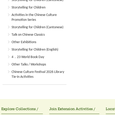
Storytelling for Children (Cantonese)
Storytelling for Children
Activities in the Chinese Culture
Promotion Series
Storytelling for Children (Cantonese)
Talk on Chinese Classics
Other Exhibitions
Storytelling for Children (English)
4．23 World Book Day
Other Talks / Workshops
Chinese Culture Festival 2026 Library
Tie-in Activities
Explore Collections /
Join Extension Activities /
Locat