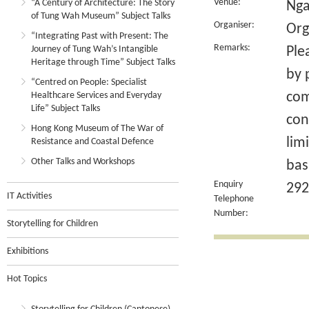
Venue:
“A Century of Architecture: The Story
Nga
of Tung Wah Museum” Subject Talks
Organiser:
Org
“Integrating Past with Present: The
Remarks:
Journey of Tung Wah’s Intangible
Ple
Heritage through Time” Subject Talks
by 
“Centred on People: Specialist
com
Healthcare Services and Everyday
Life” Subject Talks
con
Hong Kong Museum of The War of
lim
Resistance and Coastal Defence
Other Talks and Workshops
bas
Enquiry
292
IT Activities
Telephone
Number:
Storytelling for Children
Exhibitions
Hot Topics