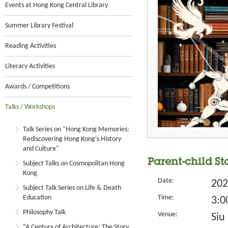
Events at Hong Kong Central Library
Summer Library Festival
Reading Activities
Literary Activities
Awards / Competitions
Talks / Workshops
Talk Series on "Hong Kong Memories:
Rediscovering Hong Kong's History
and Culture"
Parent-child St
Subject Talks on Cosmopolitan Hong
Kong
Date:
202
Subject Talk Series on Life & Death
Education
Time:
3:0
Philosophy Talk
Venue:
Siu
“A Century of Architecture: The Story