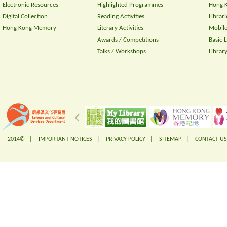
Electronic Resources
Highlighted Programmes
Hong K
Digital Collection
Reading Activities
Librari
Hong Kong Memory
Literary Activities
Mobile
Awards / Competitions
Basic 
Talks / Workshops
Librar
2014© |
IMPORTANT NOTICES
|
PRIVACY POLICY
|
SITEMAP
|
CONTACT US