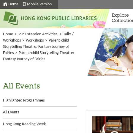
Home
Mobile Version
Explore
Collectio
Home
>
Join Extension Activities
>
Talks /
Workshops
>
Workshops
>
Parent-child
Storytelling Theatre: Fantasy Journey of
Fairies
>
Parent-child Storytelling Theatre:
Fantasy Journey of Fairies
All Events
Highlighted Programmes
All Events
Hong Kong Reading Week