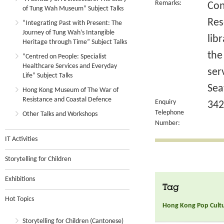
Remarks:
Con
of Tung Wah Museum” Subject Talks
Res
“Integrating Past with Present: The
Journey of Tung Wah’s Intangible
lib
Heritage through Time” Subject Talks
the
“Centred on People: Specialist
Healthcare Services and Everyday
ser
Life” Subject Talks
Sea
Hong Kong Museum of The War of
Resistance and Coastal Defence
Enquiry
342
Telephone
Other Talks and Workshops
Number:
IT Activities
Storytelling for Children
Exhibitions
Tag
Hot Topics
Hong Kong Pop Culture
Storytelling for Children (Cantonese)