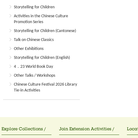
Storytelling for Children
Activities in the Chinese Culture
Promotion Series
Storytelling for Children (Cantonese)
Talk on Chinese Classics
Other Exhibitions
Storytelling for Children (English)
4．23 World Book Day
Other Talks / Workshops
Chinese Culture Festival 2026 Library
Tie-in Activities
Explore Collections /
Join Extension Activities /
Locat