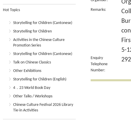
Organiser:
Org
Remarks:
Hot Topics
Col
Bur
Storytelling for Children (Cantonese)
con
Storytelling for Children
Fir
Activities in the Chinese Culture
Promotion Series
5-1
Storytelling for Children (Cantonese)
Enquiry
292
Talk on Chinese Classics
Telephone
Number:
Other Exhibitions
Storytelling for Children (English)
4．23 World Book Day
Other Talks / Workshops
Chinese Culture Festival 2026 Library
Tie-in Activities