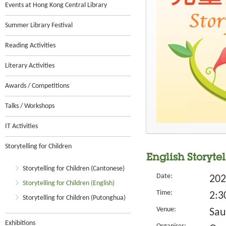
Events at Hong Kong Central Library
Summer Library Festival
Reading Activities
Literary Activities
Awards / Competitions
Talks / Workshops
IT Activities
Storytelling for Children
English Storyte
Storytelling for Children (Cantonese)
Date:
202
Storytelling for Children (English)
Time:
2:3
Storytelling for Children (Putonghua)
Venue:
Sau
Exhibitions