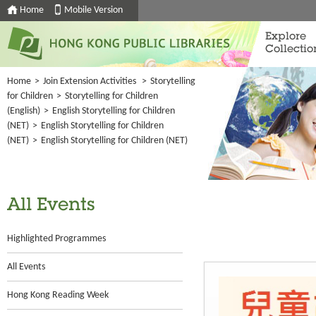
Home
Mobile Version
Explore
Collectio
Home
>
Join Extension Activities
>
Storytelling
for Children
>
Storytelling for Children
(English)
>
English Storytelling for Children
(NET)
>
English Storytelling for Children
(NET)
>
English Storytelling for Children (NET)
All Events
Highlighted Programmes
All Events
Hong Kong Reading Week