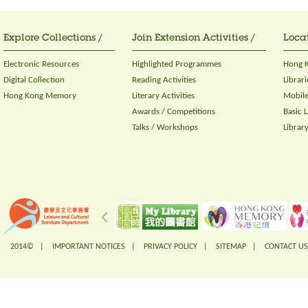
Explore Collections /
Join Extension Activities /
Locat
Electronic Resources
Highlighted Programmes
Hong K
Digital Collection
Reading Activities
Librari
Hong Kong Memory
Literary Activities
Mobile
Awards / Competitions
Basic 
Talks / Workshops
Librar
2014© |
IMPORTANT NOTICES
|
PRIVACY POLICY
|
SITEMAP
|
CONTACT US