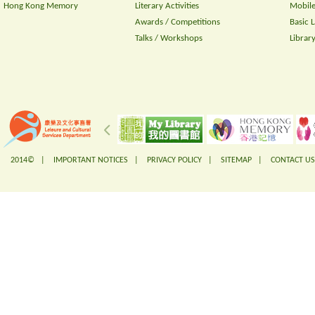
Hong Kong Memory
Literary Activities
Mobile
Awards / Competitions
Basic 
Talks / Workshops
Librar
2014© |
IMPORTANT NOTICES
|
PRIVACY POLICY
|
SITEMAP
|
CONTACT US