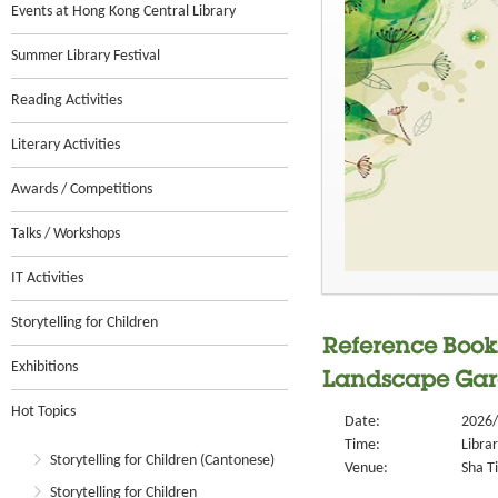
Events at Hong Kong Central Library
Summer Library Festival
Reading Activities
Literary Activities
Awards / Competitions
Talks / Workshops
IT Activities
Storytelling for Children
Reference Book 
Exhibitions
Landscape Ga
Hot Topics
Date:
2026/
Time:
Libra
Storytelling for Children (Cantonese)
Venue:
Sha Ti
Storytelling for Children