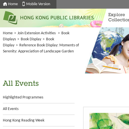
Home
Mobile Version
Explore
Collectio
Home
>
Join Extension Activities
>
Book
Displays
>
Book Display
>
Book
Display
>
Reference Book Display: Moments of
Serenity: Appreciation of Landscape Garden
All Events
Highlighted Programmes
All Events
Hong Kong Reading Week