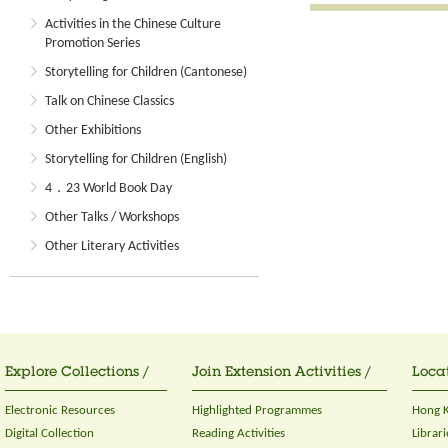
Activities in the Chinese Culture
Promotion Series
Storytelling for Children (Cantonese)
Talk on Chinese Classics
Other Exhibitions
Storytelling for Children (English)
4．23 World Book Day
Other Talks / Workshops
Other Literary Activities
Explore Collections /
Join Extension Activities /
Locat
Electronic Resources
Highlighted Programmes
Hong K
Digital Collection
Reading Activities
Librari