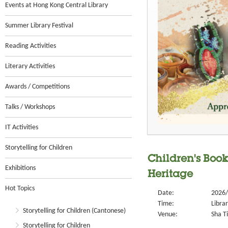
Events at Hong Kong Central Library
Summer Library Festival
Reading Activities
Literary Activities
Awards / Competitions
Talks / Workshops
IT Activities
Storytelling for Children
Children's Book
Exhibitions
Heritage
Hot Topics
Date:
2026/
Time:
Libra
Storytelling for Children (Cantonese)
Venue:
Sha Ti
Storytelling for Children