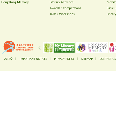
Hong Kong Memory
Literary Activities
Mobile
Awards / Competitions
Basic 
Talks / Workshops
Librar
2014© |
IMPORTANT NOTICES
|
PRIVACY POLICY
|
SITEMAP
|
CONTACT US