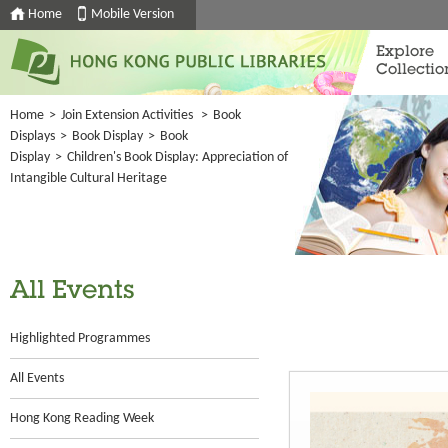
Home
Mobile Version
Explore
Collectio
Home
>
Join Extension Activities
>
Book
Displays
>
Book Display
>
Book
Display
>
Children's Book Display: Appreciation of
Intangible Cultural Heritage
All Events
Highlighted Programmes
All Events
Hong Kong Reading Week