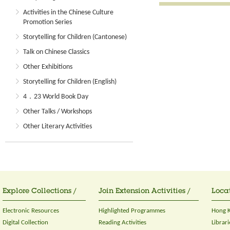
Activities in the Chinese Culture
Promotion Series
Storytelling for Children (Cantonese)
Talk on Chinese Classics
Other Exhibitions
Storytelling for Children (English)
4．23 World Book Day
Other Talks / Workshops
Other Literary Activities
Explore Collections /
Join Extension Activities /
Locat
Electronic Resources
Highlighted Programmes
Hong K
Digital Collection
Reading Activities
Librari