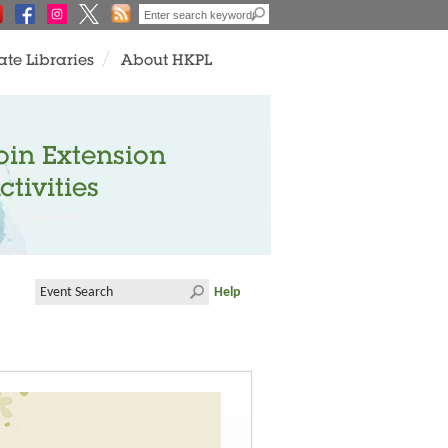
ate Libraries
About HKPL
oin Extension
ctivities
Help