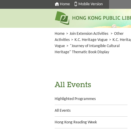
Home
Mobile Version
Home
>
Join Extension Activities
>
Other
Activities
>
K.C. Heritage Vogue
>
K.C. Herit
Vogue
>
"Journey of Intangible Cultural
Heritage" Thematic Book Display
All Events
Highlighted Programmes
All Events
Hong Kong Reading Week