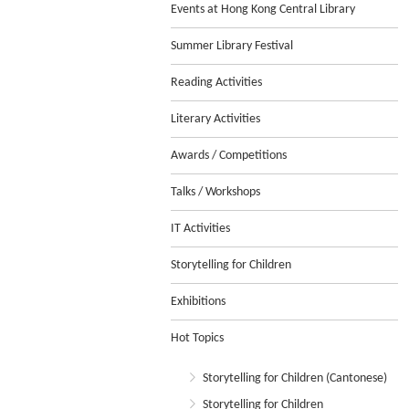
Events at Hong Kong Central Library
Summer Library Festival
Reading Activities
Literary Activities
Awards / Competitions
Talks / Workshops
IT Activities
Storytelling for Children
Exhibitions
Hot Topics
Storytelling for Children (Cantonese)
Storytelling for Children