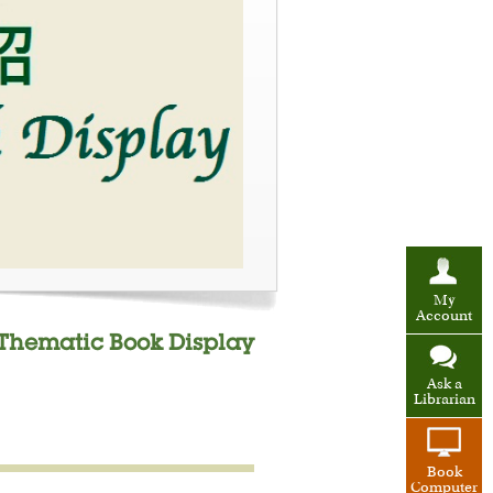
My
Account
" Thematic Book Display
Ask a
Librarian
Book
Computer