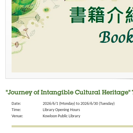
"Journey of Intangible Cultural Heritage
Date:
2026/6/1 (Monday) to 2026/6/30 (Tuesday)
Time:
Library Opening Hours
Venue:
Kowloon Public Library