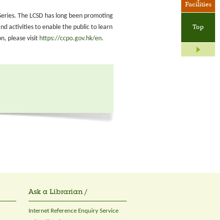
Facilities
on Series. The LCSD has long been promoting
 activities to enable the public to learn
Top
, please visit
https://ccpo.gov.hk/en
.
Ask a Librarian /
Internet Reference Enquiry Service