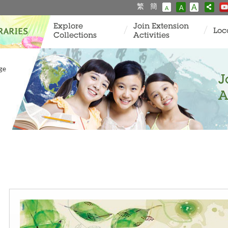
繁
簡
A
A
A
Explore
Join Extension
Loc
Collections
Activities
age
J
A