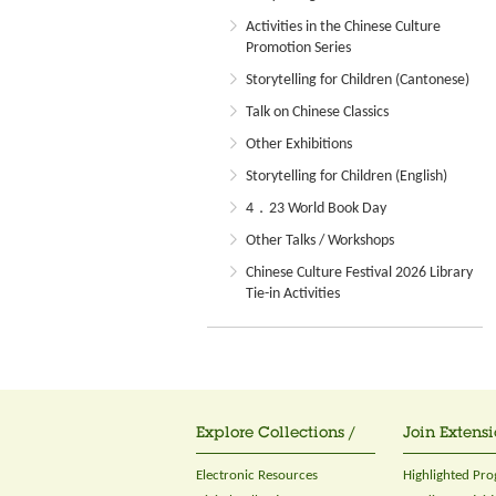
Activities in the Chinese Culture
Promotion Series
Storytelling for Children (Cantonese)
Talk on Chinese Classics
Other Exhibitions
Storytelling for Children (English)
4．23 World Book Day
Other Talks / Workshops
Chinese Culture Festival 2026 Library
Tie-in Activities
Explore Collections /
Join Extensi
Electronic Resources
Highlighted Pr