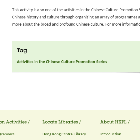
This activity is also one of the activities in the Chinese Culture Promoti
Chinese history and culture through organizing an array of programmes and
more about the broad and profound Chinese culture. For more information
Tag
Activities in the Chinese Culture Promotion Series
on Activities /
Locate Libraries /
About HKPL /
ogrammes
Hong Kong Central Library
Introduction