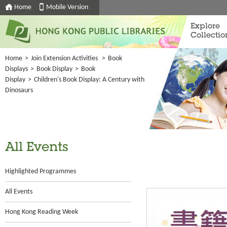
Home
Mobile Version
Explore
Collectio
Home
>
Join Extension Activities
>
Book
Displays
>
Book Display
>
Book
Display
>
Children's Book Display: A Century with
Dinosaurs
All Events
Highlighted Programmes
All Events
Hong Kong Reading Week