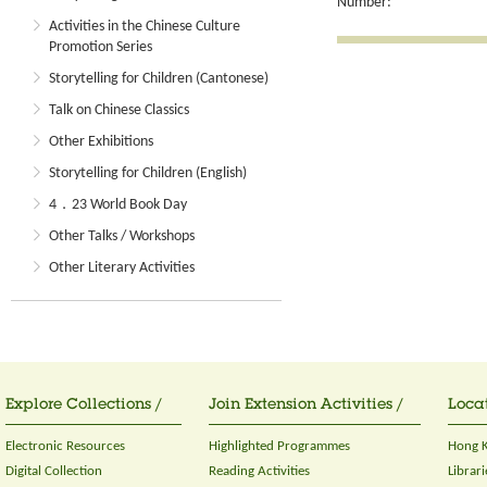
Number:
Activities in the Chinese Culture
Promotion Series
Storytelling for Children (Cantonese)
Talk on Chinese Classics
Other Exhibitions
Storytelling for Children (English)
4．23 World Book Day
Other Talks / Workshops
Other Literary Activities
Explore Collections /
Join Extension Activities /
Locat
Electronic Resources
Highlighted Programmes
Hong K
Digital Collection
Reading Activities
Librari