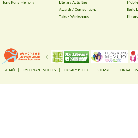
Hong Kong Memory
Literary Activities
Mobile
Awards / Competitions
Basic 
Talks / Workshops
Librar
2014© |
IMPORTANT NOTICES
|
PRIVACY POLICY
|
SITEMAP
|
CONTACT US