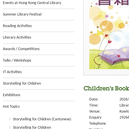
Events at Hong Kong Central Library
Summer Library Festival
Reading Activities
Literary Activities
Awards / Competitions
Talks / Workshops
IT Activities
Storytelling for Children
Children's Book
Exhibitions
Date:
2026/
Time:
Libra
Hot Topics
Venue:
Kowlo
Enquiry
2926
Storytelling for Children (Cantonese)
Telephone
Storytelling for Children