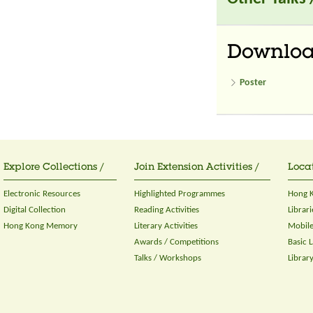
Downlo
Poster
Explore Collections /
Join Extension Activities /
Locat
Electronic Resources
Highlighted Programmes
Hong K
Digital Collection
Reading Activities
Librari
Hong Kong Memory
Literary Activities
Mobile
Awards / Competitions
Basic 
Talks / Workshops
Librar