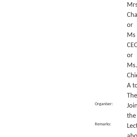
Mrs
Cha
or
Ms 
CEO
or
Ms.
Chi
A t
The
Organiser:
Joi
the
Remarks:
Lec
abo