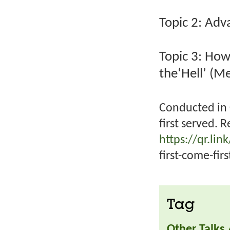
Topic 2: Adv
Topic 3: How
the‘Hell’ (M
Conducted in 
first served. R
https://qr.li
first-come-firs
Tag
Other Talks