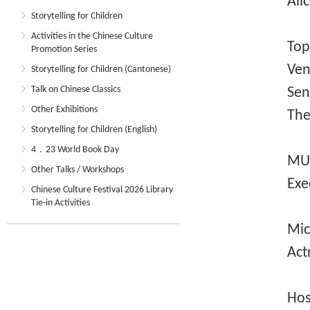
Ali
Storytelling for Children
Activities in the Chinese Culture
Top
Promotion Series
Ven
Storytelling for Children (Cantonese)
Talk on Chinese Classics
Sen
Other Exhibitions
The
Storytelling for Children (English)
4．23 World Book Day
MUI
Other Talks / Workshops
Exe
Chinese Culture Festival 2026 Library
Tie-in Activities
Mic
Act
Hos