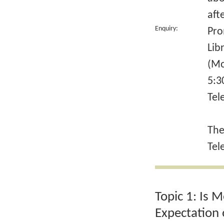
aft
Enquiry:
Pro
Lib
(Mo
5:3
Tel
The
Tel
Topic 1: Is 
Expectation 