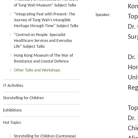
of Tung Wah Museum” Subject Talks
Kon
“Integrating Past with Present: The
Speaker:
Top
Journey of Tung Wah’s Intangible
Dr.
Heritage through Time” Subject Talks
“Centred on People: Specialist
Sur
Healthcare Services and Everyday
Life” Subject Talks
Hong Kong Museum of The War of
Dr.
Resistance and Coastal Defence
Hon
Other Talks and Workshops
Uni
IT Activities
Reg
Storytelling for Children
Top
Exhibitions
Dr.
Hot Topics
Chi
Storytelling for Children (Cantonese)