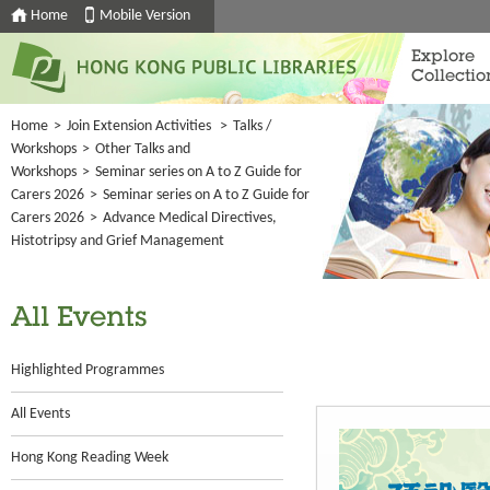
Home
Mobile Version
Explore
Collectio
Home
>
Join Extension Activities
>
Talks /
Workshops
>
Other Talks and
Workshops
>
Seminar series on A to Z Guide for
Carers 2026
>
Seminar series on A to Z Guide for
Carers 2026
>
Advance Medical Directives,
Histotripsy and Grief Management
All Events
Highlighted Programmes
All Events
Hong Kong Reading Week