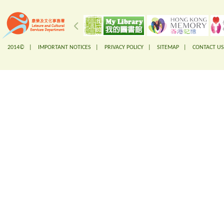
2014© |
IMPORTANT NOTICES
|
PRIVACY POLICY
|
SITEMAP
|
CONTACT US