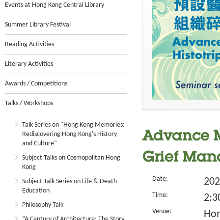
Events at Hong Kong Central Library
Summer Library Festival
Reading Activities
Literary Activities
Awards / Competitions
Talks / Workshops
Talk Series on "Hong Kong Memories:
Advance Me
Rediscovering Hong Kong's History
and Culture"
Grief Ma
Subject Talks on Cosmopolitan Hong
Kong
Date:
202
Subject Talk Series on Life & Death
Education
Time:
2:3
Philosophy Talk
Venue:
Hon
“A Century of Architecture: The Story