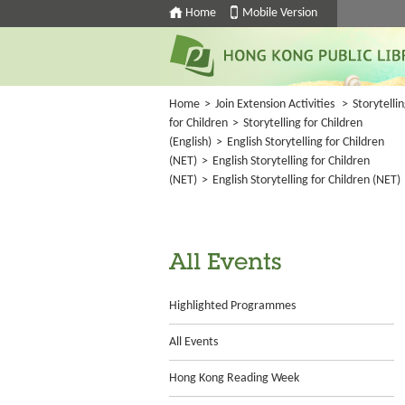
Home
Mobile Version
Home
>
Join Extension Activities
>
Storytelli
for Children
>
Storytelling for Children
(English)
>
English Storytelling for Children
(NET)
>
English Storytelling for Children
(NET)
>
English Storytelling for Children (NET)
All Events
Highlighted Programmes
All Events
Hong Kong Reading Week