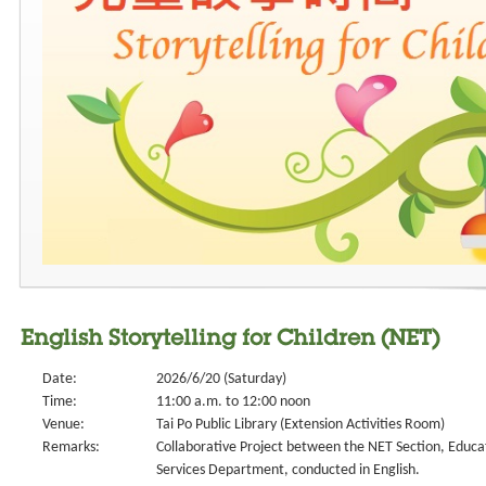
English Storytelling for Children (NET)
Date:
2026/6/20 (Saturday)
Time:
11:00 a.m. to 12:00 noon
Venue:
Tai Po Public Library (Extension Activities Room)
Remarks:
Collaborative Project between the NET Section, Educa
Services Department, conducted in English.