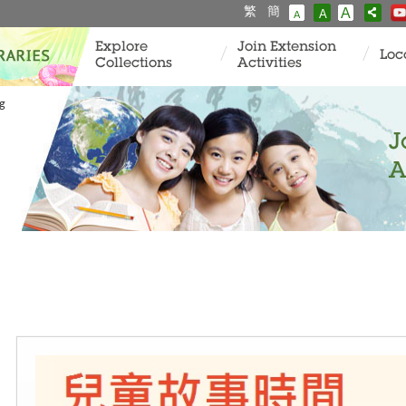
繁
簡
A
A
A
Explore
Join Extension
Loc
Collections
Activities
ng
J
A