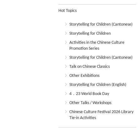
Hot Topics
Storytelling for Children (Cantonese)
Storytelling for Children
Activities in the Chinese Culture
Promotion Series
Storytelling for Children (Cantonese)
Talk on Chinese Classics
Other Exhibitions
Storytelling for Children (English)
4．23 World Book Day
Other Talks / Workshops
Chinese Culture Festival 2026 Library
Tie-in Activities