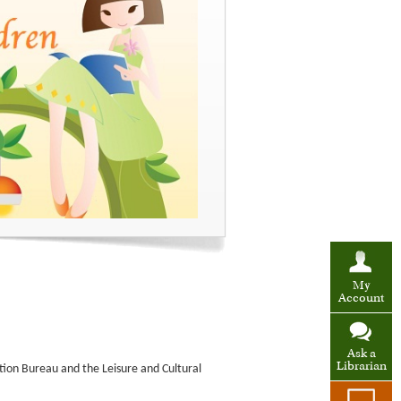
My
Account
Ask a
Librarian
tion Bureau and the Leisure and Cultural