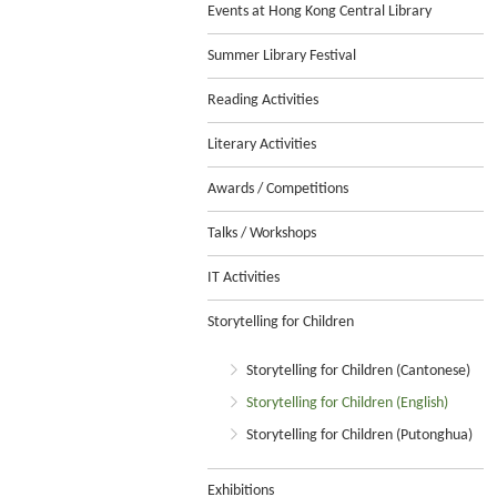
Events at Hong Kong Central Library
Summer Library Festival
Reading Activities
Literary Activities
Awards / Competitions
Talks / Workshops
IT Activities
Storytelling for Children
Storytelling for Children (Cantonese)
Storytelling for Children (English)
Storytelling for Children (Putonghua)
Exhibitions