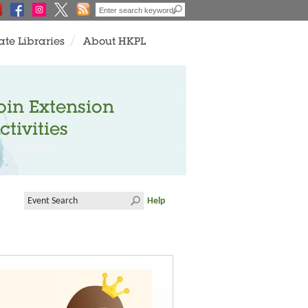
ate Libraries
About HKPL
oin Extension
ctivities
Help