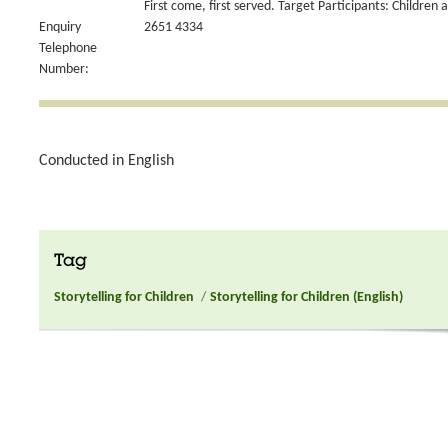
First come, first served. Target Participants: Children 
Enquiry
2651 4334
Telephone
Number:
Conducted in English
Tag
Storytelling for Children
/
Storytelling for Children (English)