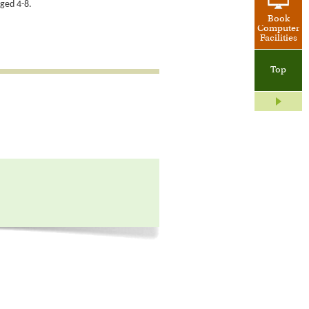
aged 4-8.
Book
Computer
Facilities
Top