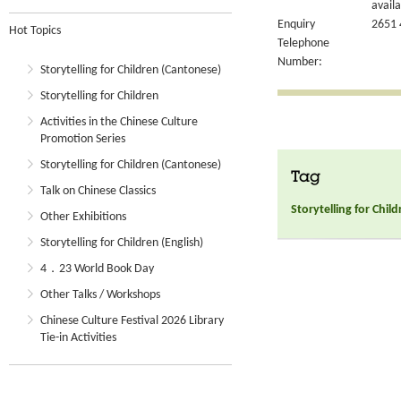
availa
Enquiry
2651 
Hot Topics
Telephone
Number:
Storytelling for Children (Cantonese)
Storytelling for Children
Activities in the Chinese Culture
Promotion Series
Storytelling for Children (Cantonese)
Tag
Talk on Chinese Classics
Storytelling for Chil
Other Exhibitions
Storytelling for Children (English)
4．23 World Book Day
Other Talks / Workshops
Chinese Culture Festival 2026 Library
Tie-in Activities