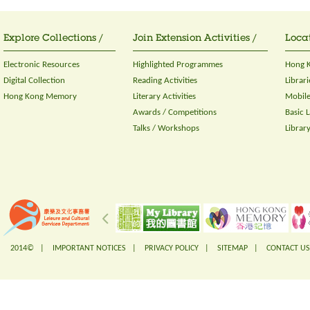
Explore Collections /
Join Extension Activities /
Locat
Electronic Resources
Highlighted Programmes
Hong K
Digital Collection
Reading Activities
Librari
Hong Kong Memory
Literary Activities
Mobile
Awards / Competitions
Basic 
Talks / Workshops
Librar
2014© |
IMPORTANT NOTICES
|
PRIVACY POLICY
|
SITEMAP
|
CONTACT US