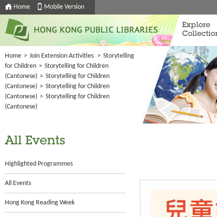
Home
Mobile Version
Explore
Collectio
Home
>
Join Extension Activities
>
Storytelling
for Children
>
Storytelling for Children
(Cantonese)
>
Storytelling for Children
(Cantonese)
>
Storytelling for Children
(Cantonese)
>
Storytelling for Children
(Cantonese)
All Events
Highlighted Programmes
All Events
Hong Kong Reading Week