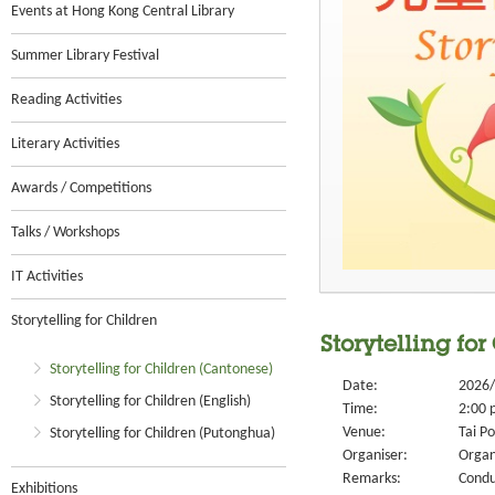
Events at Hong Kong Central Library
Summer Library Festival
Reading Activities
Literary Activities
Awards / Competitions
Talks / Workshops
IT Activities
Storytelling for Children
Storytelling fo
Storytelling for Children (Cantonese)
Date:
2026/
Storytelling for Children (English)
Time:
2:00 
Venue:
Tai Po
Storytelling for Children (Putonghua)
Organiser:
Organ
Remarks:
Condu
Exhibitions