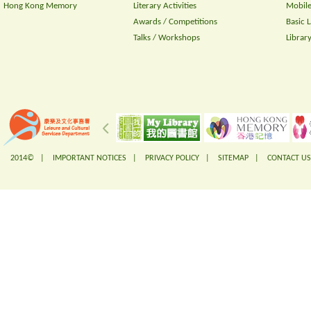
Hong Kong Memory
Literary Activities
Mobile
Awards / Competitions
Basic 
Talks / Workshops
Librar
2014© |
IMPORTANT NOTICES
|
PRIVACY POLICY
|
SITEMAP
|
CONTACT US