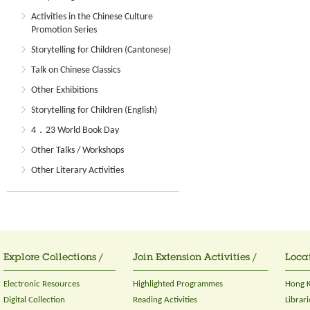
Activities in the Chinese Culture
Promotion Series
Storytelling for Children (Cantonese)
Talk on Chinese Classics
Other Exhibitions
Storytelling for Children (English)
4．23 World Book Day
Other Talks / Workshops
Other Literary Activities
Explore Collections /
Join Extension Activities /
Locat
Electronic Resources
Highlighted Programmes
Hong K
Digital Collection
Reading Activities
Librari