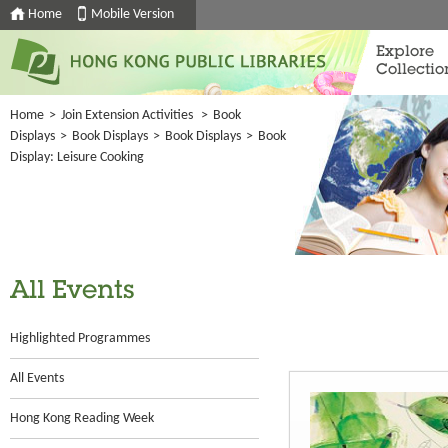
Home
Mobile Version
Explore
Collectio
Home
>
Join Extension Activities
>
Book
Displays
>
Book Displays
>
Book Displays
>
Book
Display: Leisure Cooking
All Events
Highlighted Programmes
All Events
Hong Kong Reading Week