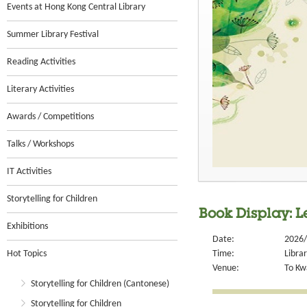
Events at Hong Kong Central Library
Summer Library Festival
Reading Activities
Literary Activities
Awards / Competitions
Talks / Workshops
IT Activities
Storytelling for Children
Book Display: L
Exhibitions
Date:
2026/
Hot Topics
Time:
Libra
Venue:
To Kw
Storytelling for Children (Cantonese)
Storytelling for Children