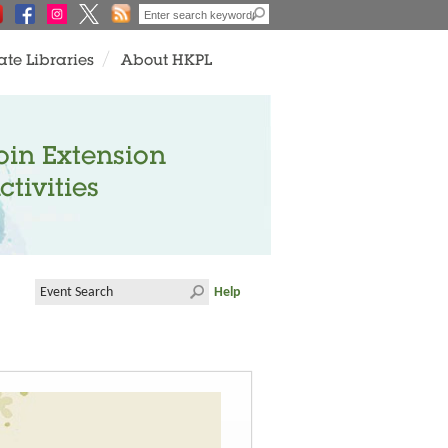
ate Libraries
About HKPL
oin Extension
ctivities
Help