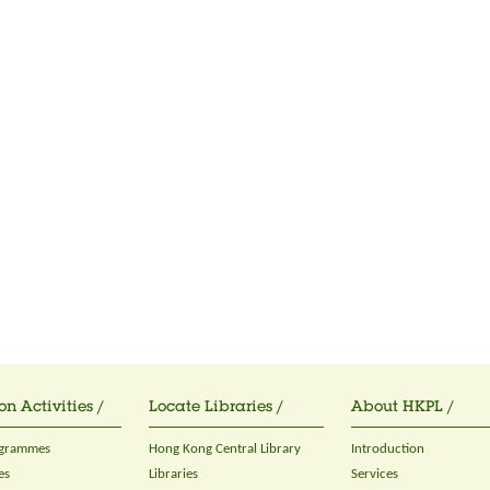
on Activities /
Locate Libraries /
About HKPL /
ogrammes
Hong Kong Central Library
Introduction
es
Libraries
Services