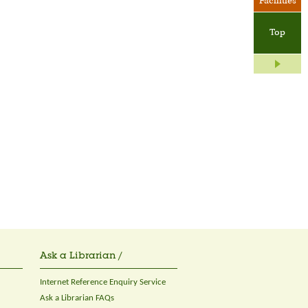
Facilities
Top
Ask a Librarian /
Internet Reference Enquiry Service
Ask a Librarian FAQs