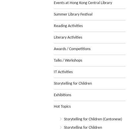
Events at Hong Kong Central Library
Summer Library Festival
Reading Activities
Literary Activities
Awards / Competitions
Talks / Workshops
IT Activities
Storytelling for Children
Exhibitions
Hot Topics
Storytelling for Children (Cantonese)
Storytelling for Children