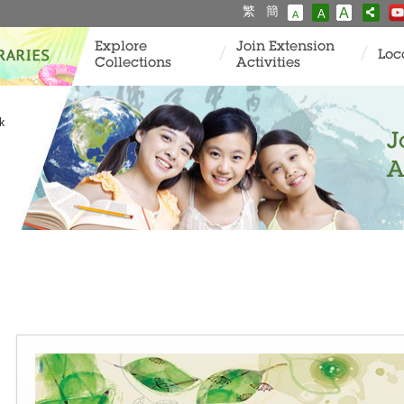
繁
簡
A
A
A
Explore
Join Extension
Loc
Collections
Activities
k
J
A