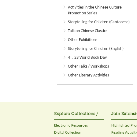
Activities in the Chinese Culture
Promotion Series
Storytelling for Children (Cantonese)
Talk on Chinese Classics
Other Exhibitions
Storytelling for Children (English)
4．23 World Book Day
Other Talks / Workshops
Other Literary Activities
Explore Collections /
Join Extensi
Electronic Resources
Highlighted Pr
Digital Collection
Reading Activiti