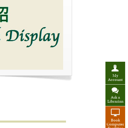
My
Account
Ask a
Librarian
Book
Computer