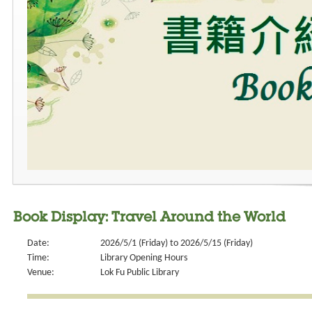
Book Display: Travel Around the World
Date:
2026/5/1 (Friday) to 2026/5/15 (Friday)
Time:
Library Opening Hours
Venue:
Lok Fu Public Library