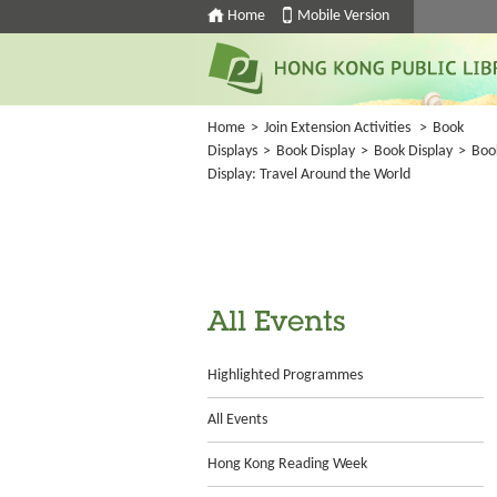
Home
Mobile Version
Home
>
Join Extension Activities
>
Book
Displays
>
Book Display
>
Book Display
>
Boo
Display: Travel Around the World
All Events
Highlighted Programmes
All Events
Hong Kong Reading Week