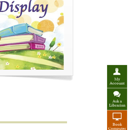
My
Account
Ask a
Librarian
Book
Computer