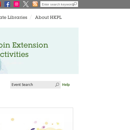
ate Libraries
About HKPL
oin Extension
ctivities
Help