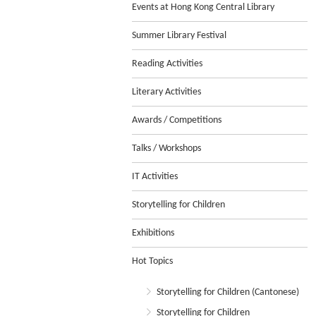
Events at Hong Kong Central Library
Summer Library Festival
Reading Activities
Literary Activities
Awards / Competitions
Talks / Workshops
IT Activities
Storytelling for Children
Exhibitions
Hot Topics
Storytelling for Children (Cantonese)
Storytelling for Children