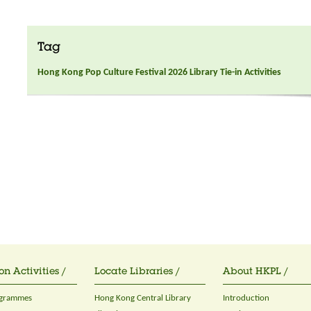
Tag
Hong Kong Pop Culture Festival 2026 Library Tie-in Activities
on Activities /
Locate Libraries /
About HKPL /
ogrammes
Hong Kong Central Library
Introduction