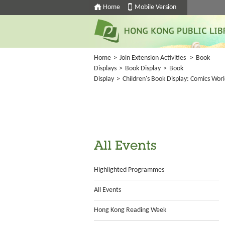
Home
Mobile Version
Home
>
Join Extension Activities
>
Book
Displays
>
Book Display
>
Book
Display
>
Children's Book Display: Comics Wor
All Events
Highlighted Programmes
All Events
Hong Kong Reading Week