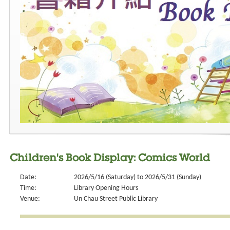
Children's Book Display: Comics World
Date:
2026/5/16 (Saturday) to 2026/5/31 (Sunday)
Time:
Library Opening Hours
Venue:
Un Chau Street Public Library