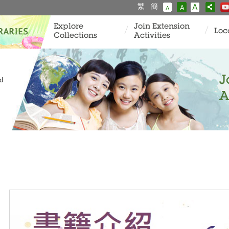
繁
簡
A
A
A
Explore
Join Extension
Loc
Collections
Activities
J
ld
A