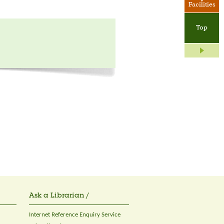
Facilities
Top
Ask a Librarian /
Internet Reference Enquiry Service