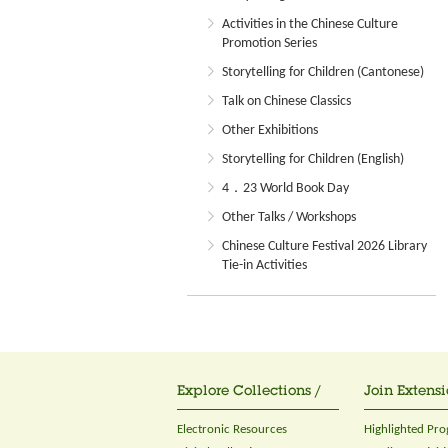
Activities in the Chinese Culture
Promotion Series
Storytelling for Children (Cantonese)
Talk on Chinese Classics
Other Exhibitions
Storytelling for Children (English)
4．23 World Book Day
Other Talks / Workshops
Chinese Culture Festival 2026 Library
Tie-in Activities
Explore Collections /
Join Extensi
Electronic Resources
Highlighted Pr