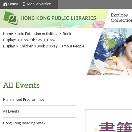
Home
Mobile Version
Explore
Collectio
Home
>
Join Extension Activities
>
Book
Displays
>
Book Display
>
Book
Display
>
Children's Book Display: Famous People
All Events
Highlighted Programmes
All Events
Hong Kong Reading Week