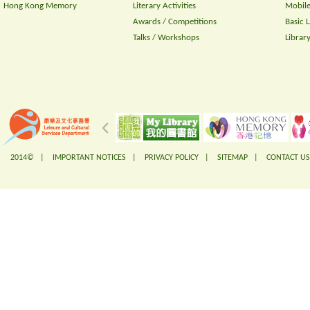
Hong Kong Memory
Literary Activities
Mobile
Awards / Competitions
Basic 
Talks / Workshops
Librar
2014© |
IMPORTANT NOTICES
|
PRIVACY POLICY
|
SITEMAP
|
CONTACT US