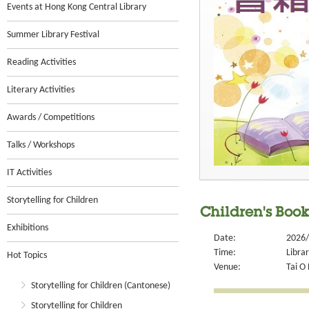
Events at Hong Kong Central Library
Summer Library Festival
Reading Activities
Literary Activities
Awards / Competitions
Talks / Workshops
IT Activities
Storytelling for Children
Children's Boo
Exhibitions
Date:
2026/
Time:
Libra
Hot Topics
Venue:
Tai O 
Storytelling for Children (Cantonese)
Storytelling for Children