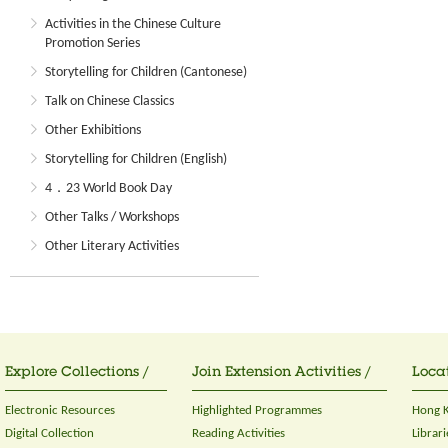
Activities in the Chinese Culture
Promotion Series
Storytelling for Children (Cantonese)
Talk on Chinese Classics
Other Exhibitions
Storytelling for Children (English)
4．23 World Book Day
Other Talks / Workshops
Other Literary Activities
Explore Collections /
Join Extension Activities /
Locat
Electronic Resources
Highlighted Programmes
Hong K
Digital Collection
Reading Activities
Librari