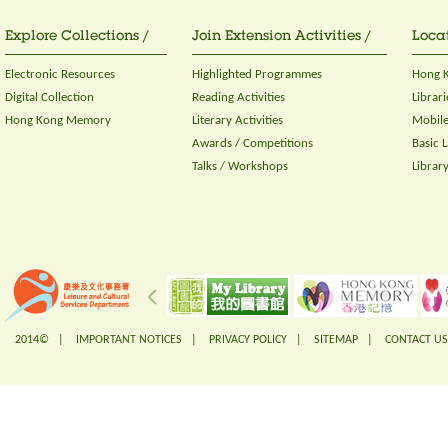
Explore Collections /
Join Extension Activities /
Locat
Electronic Resources
Highlighted Programmes
Hong K
Digital Collection
Reading Activities
Librari
Hong Kong Memory
Literary Activities
Mobile
Awards / Competitions
Basic 
Talks / Workshops
Librar
2014© |
IMPORTANT NOTICES
|
PRIVACY POLICY
|
SITEMAP
|
CONTACT US