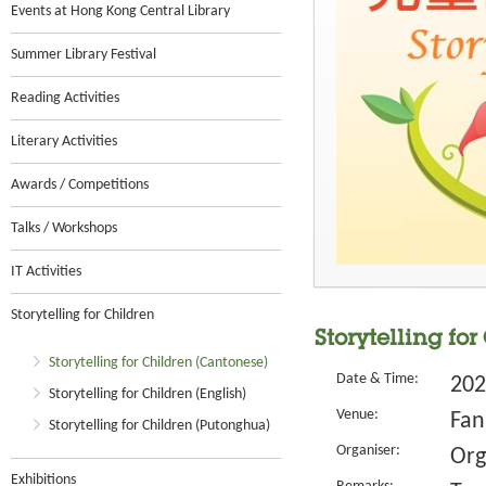
Events at Hong Kong Central Library
Summer Library Festival
Reading Activities
Literary Activities
Awards / Competitions
Talks / Workshops
IT Activities
Storytelling for Children
Storytelling fo
Storytelling for Children (Cantonese)
Date & Time:
202
Storytelling for Children (English)
Venue:
Fan
Storytelling for Children (Putonghua)
Organiser:
Org
Exhibitions