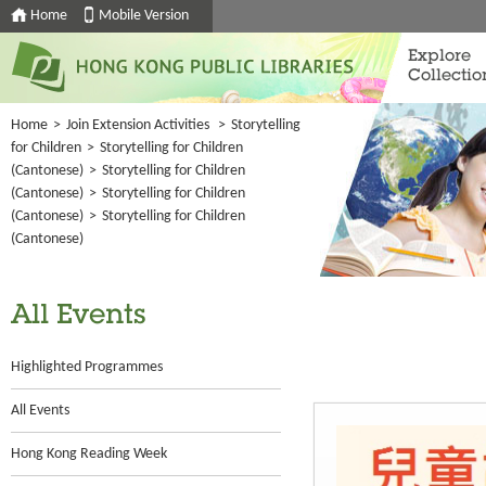
Home
Mobile Version
Explore
Collectio
Home
>
Join Extension Activities
>
Storytelling
for Children
>
Storytelling for Children
(Cantonese)
>
Storytelling for Children
(Cantonese)
>
Storytelling for Children
(Cantonese)
>
Storytelling for Children
(Cantonese)
All Events
Highlighted Programmes
All Events
Hong Kong Reading Week