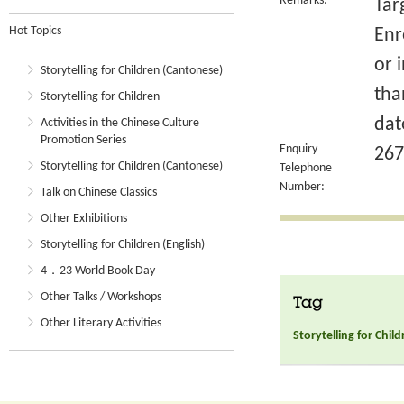
Remarks:
Tar
Hot Topics
Enr
or 
Storytelling for Children (Cantonese)
tha
Storytelling for Children
dat
Activities in the Chinese Culture
Promotion Series
Enquiry
267
Storytelling for Children (Cantonese)
Telephone
Number:
Talk on Chinese Classics
Other Exhibitions
Storytelling for Children (English)
4．23 World Book Day
Other Talks / Workshops
Tag
Other Literary Activities
Storytelling for Chil