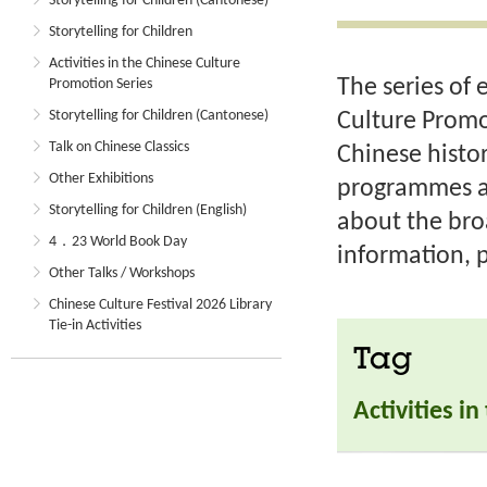
Storytelling for Children (Cantonese)
Storytelling for Children
Activities in the Chinese Culture
The series of 
Promotion Series
Storytelling for Children (Cantonese)
Culture Promo
Talk on Chinese Classics
Chinese histor
Other Exhibitions
programmes an
Storytelling for Children (English)
about the bro
4．23 World Book Day
information, p
Other Talks / Workshops
Chinese Culture Festival 2026 Library
Tie-in Activities
Tag
Activities i