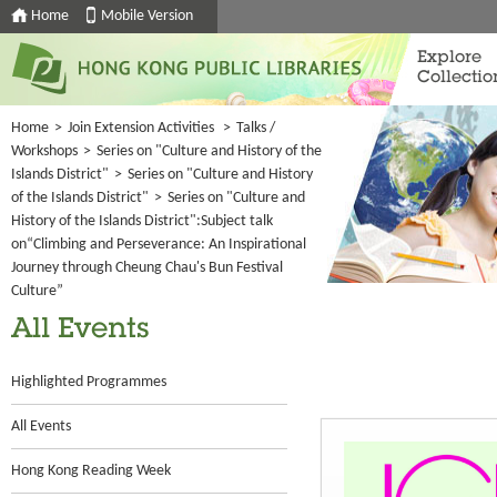
Home
Mobile Version
Explore
Collectio
Home
>
Join Extension Activities
>
Talks /
Workshops
>
Series on "Culture and History of the
Islands District"
>
Series on "Culture and History
of the Islands District"
>
Series on "Culture and
History of the Islands District":Subject talk
on“Climbing and Perseverance: An Inspirational
Journey through Cheung Chau's Bun Festival
Culture”
All Events
Highlighted Programmes
All Events
Hong Kong Reading Week