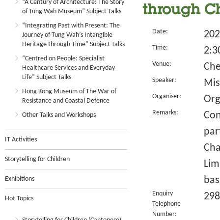
“A Century of Architecture: The Story
through Ch
of Tung Wah Museum” Subject Talks
“Integrating Past with Present: The
Date:
202
Journey of Tung Wah’s Intangible
Heritage through Time” Subject Talks
Time:
2:3
“Centred on People: Specialist
Venue:
Che
Healthcare Services and Everyday
Life” Subject Talks
Speaker:
Mis
Hong Kong Museum of The War of
Organiser:
Org
Resistance and Coastal Defence
Remarks:
Con
Other Talks and Workshops
par
IT Activities
Cha
Storytelling for Children
Lim
bas
Exhibitions
Enquiry
298
Hot Topics
Telephone
Number: