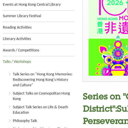
Events at Hong Kong Central Library
Summer Library Festival
Reading Activities
Literary Activities
Awards / Competitions
Talks / Workshops
Talk Series on "Hong Kong Memories:
Rediscovering Hong Kong's History
and Culture"
Subject Talks on Cosmopolitan Hong
Series on 
Kong
Subject Talk Series on Life & Death
District":
Education
Perseveran
Philosophy Talk