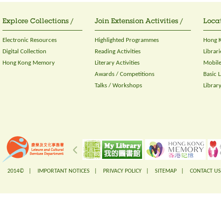
Explore Collections /
Join Extension Activities /
Locat
Electronic Resources
Highlighted Programmes
Hong K
Digital Collection
Reading Activities
Librari
Hong Kong Memory
Literary Activities
Mobile
Awards / Competitions
Basic 
Talks / Workshops
Librar
2014© |
IMPORTANT NOTICES
|
PRIVACY POLICY
|
SITEMAP
|
CONTACT US