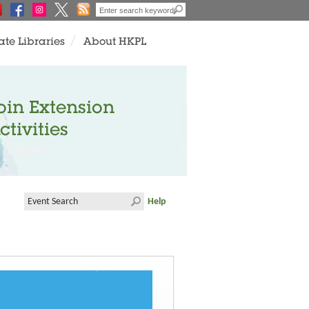
ate Libraries
About HKPL
oin Extension
ctivities
Help