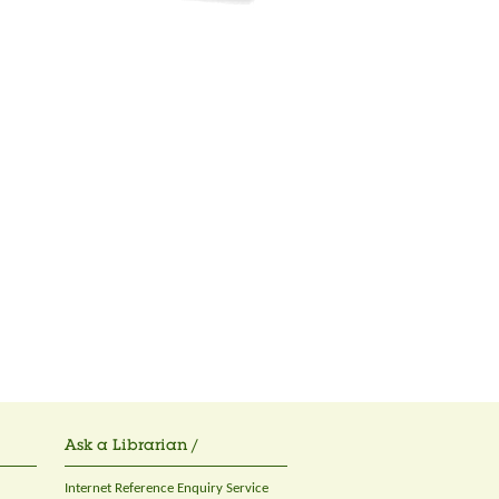
Ask a Librarian /
Internet Reference Enquiry Service