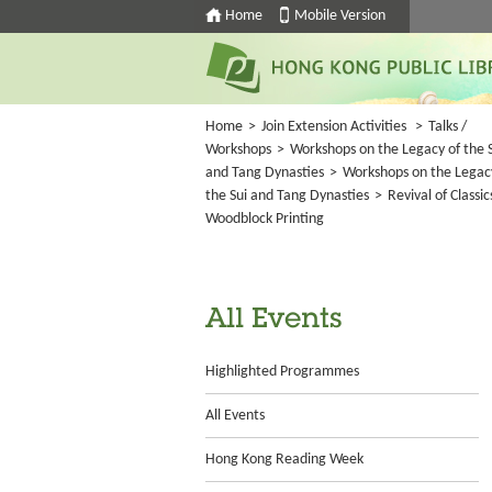
Home
Mobile Version
Home
>
Join Extension Activities
>
Talks /
Workshops
>
Workshops on the Legacy of the 
and Tang Dynasties
>
Workshops on the Legac
the Sui and Tang Dynasties
>
Revival of Classic
Woodblock Printing
All Events
Highlighted Programmes
All Events
Hong Kong Reading Week