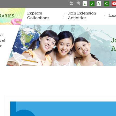
繁
簡
A
A
A
Explore
Join Extension
Loc
Collections
Activities
Sui
J
y of
s:
A