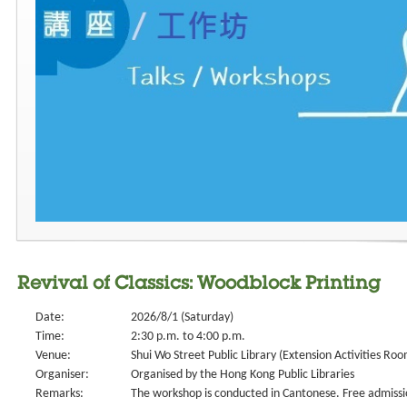
Revival of Classics: Woodblock Printing
Date:
2026/8/1 (Saturday)
Time:
2:30 p.m. to 4:00 p.m.
Venue:
Shui Wo Street Public Library (Extension Activities Roo
Organiser:
Organised by the Hong Kong Public Libraries
Remarks:
The workshop is conducted in Cantonese. Free admissi