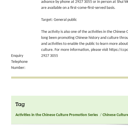
advance by phone at 2927 3055 or in person at Shui Wo 
are available on a first-come-first-served basis.
Target: General public
The activity is also one of the activities in the Chines
long been promoting Chinese history and culture thro
and activities to enable the public to learn more abo
culture. For more information, please visit https://ccp
Enquiry
2927 3055
Telephone
Number:
Tag
Activities in the Chinese Culture Promotion Series
/
Chinese Culture 