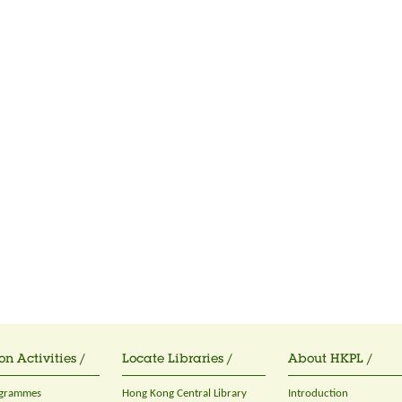
on Activities /
Locate Libraries /
About HKPL /
ogrammes
Hong Kong Central Library
Introduction