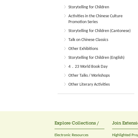
Storytelling for Children
Activities in the Chinese Culture
Promotion Series
Storytelling for Children (Cantonese)
Talk on Chinese Classics
Other Exhibitions
Storytelling for Children (English)
4．23 World Book Day
Other Talks / Workshops
Other Literary Activities
Explore Collections /
Join Extensi
Electronic Resources
Highlighted Pr