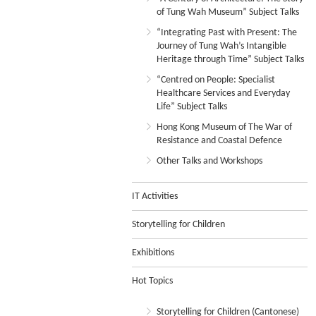
of Tung Wah Museum” Subject Talks
“Integrating Past with Present: The
Journey of Tung Wah’s Intangible
Heritage through Time” Subject Talks
“Centred on People: Specialist
Healthcare Services and Everyday
Life” Subject Talks
Hong Kong Museum of The War of
Resistance and Coastal Defence
Other Talks and Workshops
IT Activities
Storytelling for Children
Exhibitions
Hot Topics
Storytelling for Children (Cantonese)