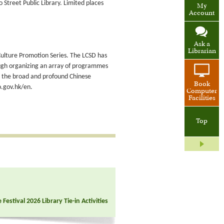
Street Public Library. Limited places
My
Account
Ask a
Librarian
e Culture Promotion Series. The LCSD has
ugh organizing an array of programmes
ut the broad and profound Chinese
Book
o.gov.hk/en.
Computer
Facilities
Top
Festival 2026 Library Tie-in Activities