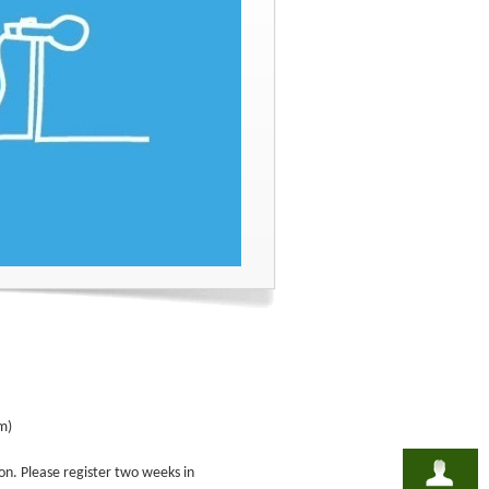
m)
on. Please register two weeks in