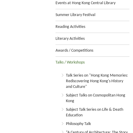
Events at Hong Kong Central Library
Summer Library Festival
Reading Activities
Literary Activities
Awards / Competitions
Talks / Workshops
Talk Series on "Hong Kong Memories:
Rediscovering Hong Kong's History
and Culture"
Subject Talks on Cosmopolitan Hong
Kong
Subject Talk Series on Life & Death
Education
Philosophy Talk
“A Century of Architecture: The Story