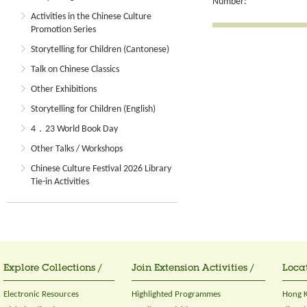
Number:
Activities in the Chinese Culture
Promotion Series
Storytelling for Children (Cantonese)
Talk on Chinese Classics
Other Exhibitions
Storytelling for Children (English)
4．23 World Book Day
Other Talks / Workshops
Chinese Culture Festival 2026 Library
Tie-in Activities
Explore Collections /
Join Extension Activities /
Locat
Electronic Resources
Highlighted Programmes
Hong K