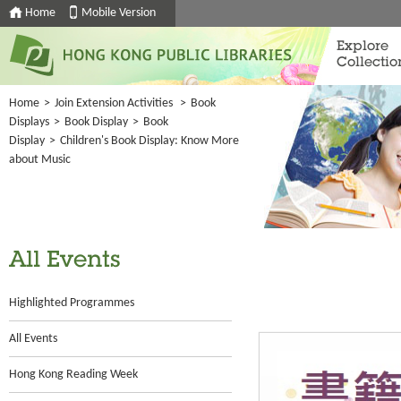
Home
Mobile Version
Explore
Collectio
Home
>
Join Extension Activities
>
Book
Displays
>
Book Display
>
Book
Display
>
Children's Book Display: Know More
about Music
All Events
Highlighted Programmes
All Events
Hong Kong Reading Week