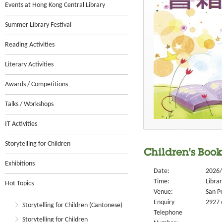
Events at Hong Kong Central Library
Summer Library Festival
Reading Activities
Literary Activities
Awards / Competitions
Talks / Workshops
IT Activities
Storytelling for Children
Children's Boo
Exhibitions
Date:
2026/
Time:
Libra
Hot Topics
Venue:
San P
Enquiry
2927 
Storytelling for Children (Cantonese)
Telephone
Storytelling for Children