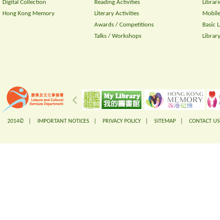
Digital Collection
Reading Activities
Librari
Hong Kong Memory
Literary Activities
Mobile
Awards / Competitions
Basic 
Talks / Workshops
Librar
2014© |
IMPORTANT NOTICES
|
PRIVACY POLICY
|
SITEMAP
|
CONTACT US